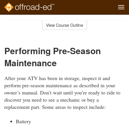
Tog
navi
Skip
to
View Course Outline
Course
main
Outline
content
Performing Pre-Season
Maintenance
After your ATV has been in storage, inspect it and
perform pre-season maintenance as described in your
owner’s manual. Don’t wait until you’re ready to ride to
discover you need to see a mechanic or buy a
replacement part. Some areas to inspect include:
Battery