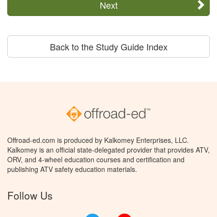
Next
Back to the Study Guide Index
Offroad-ed.com is produced by Kalkomey Enterprises, LLC.
Kalkomey is an official state-delegated provider that provides ATV,
ORV, and 4-wheel education courses and certification and
publishing ATV safety education materials.
Follow Us