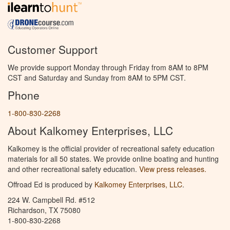
Customer Support
We provide support Monday through Friday from 8AM to 8PM
CST and Saturday and Sunday from 8AM to 5PM CST.
Phone
1-800-830-2268
About Kalkomey Enterprises, LLC
Kalkomey is the official provider of recreational safety education
materials for all 50 states. We provide online boating and hunting
and other recreational safety education.
View press releases.
Offroad Ed is produced by
Kalkomey Enterprises, LLC
.
224 W. Campbell Rd. #512
Richardson, TX 75080
1-800-830-2268