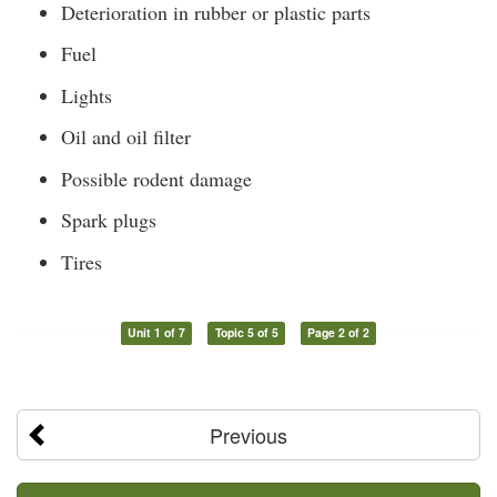
Deterioration in rubber or plastic parts
Fuel
Lights
Oil and oil filter
Possible rodent damage
Spark plugs
Tires
Unit 1 of 7
Topic 5 of 5
Page 2 of 2
Previous