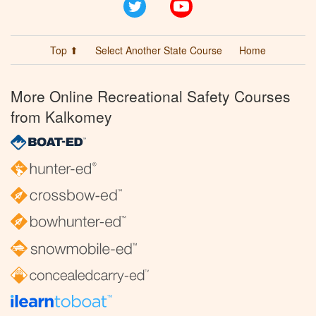
Twitter
YouTube
Top ⬆
Select Another State Course
Home
More Online Recreational Safety Courses
from Kalkomey