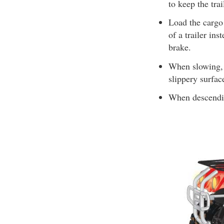
to keep the tr
Load the cargo 
of a trailer ins
brake.
When slowing, 
slippery surfac
When descending