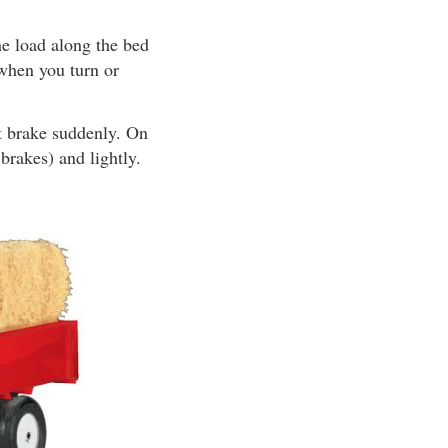
he load along the bed
t when you turn or
t brake suddenly. On
brakes) and lightly.