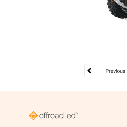
Previous