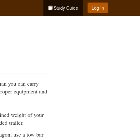
Study Guide
Log In
han you can carry
 proper equipment and
ined weight of your
ed trailer.
wagon, use a tow bar