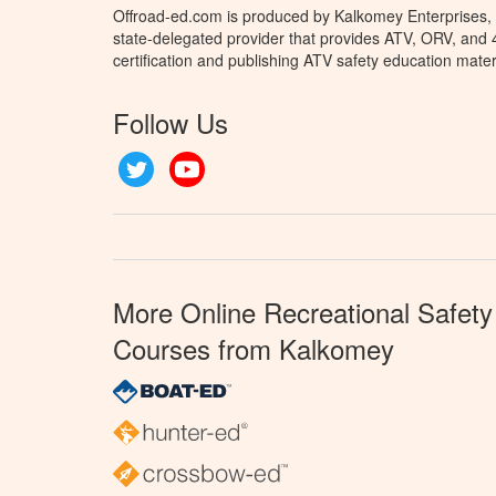
Offroad-ed.com is produced by Kalkomey Enterprises, L
state-delegated provider that provides ATV, ORV, and
certification and publishing ATV safety education mater
Follow Us
Twitter
YouTube
More Online Recreational Safety
Courses from Kalkomey