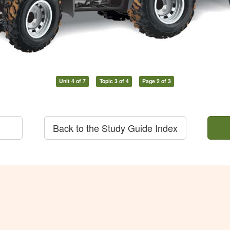
Unit 4 of 7
Topic 3 of 4
Page 2 of 3
Back to the Study Guide Index