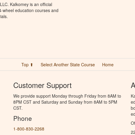
LC. Kalkomey is an official
 4-wheel education courses and
ials.
Top ⬆
Select Another State Course
Home
Customer Support
A
We provide support Monday through Friday from 8AM to
Ka
8PM CST and Saturday and Sunday from 8AM to 5PM
ed
CST.
bo
ed
Phone
Of
1-800-830-2268
2