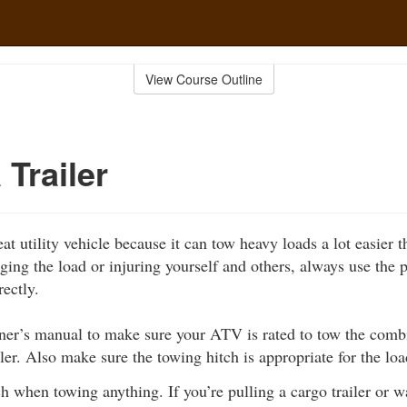
View Course Outline
 Trailer
 utility vehicle because it can tow heavy loads a lot easier t
ing the load or injuring yourself and others, always use the
rectly.
er’s manual to make sure your ATV is rated to tow the comb
iler. Also make sure the towing hitch is appropriate for the load
ch when towing anything. If you’re pulling a cargo trailer or 