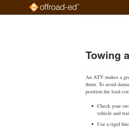
Skip
to
Course
main
Outline
content
Towing a
An ATV makes a great
them. To avoid damag
position the load cor
Check your own
vehicle and tra
Use a rigid hit