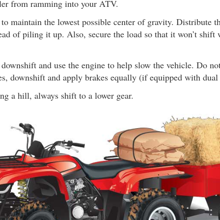
ailer from ramming into your ATV.
to maintain the lowest possible center of gravity. Distribute t
tead of piling it up. Also, secure the load so that it won’t shif
downshift and use the engine to help slow the vehicle. Do no
es, downshift and apply brakes equally (if equipped with dual 
 a hill, always shift to a lower gear.