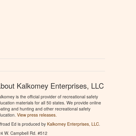
bout Kalkomey Enterprises, LLC
lkomey is the official provider of recreational safety
ucation materials for all 50 states. We provide online
ating and hunting and other recreational safety
ucation.
View press releases.
froad Ed is produced by
Kalkomey Enterprises, LLC
.
24 W. Campbell Rd. #512