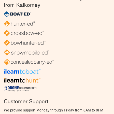
from Kalkomey
Customer Support
We provide support Monday through Friday from 8AM to 8PM