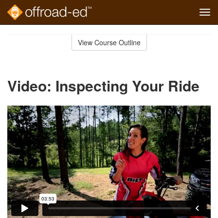
Tog
navi
Skip
to
View Course Outline
Course
main
Outline
content
Video: Inspecting Your Ride