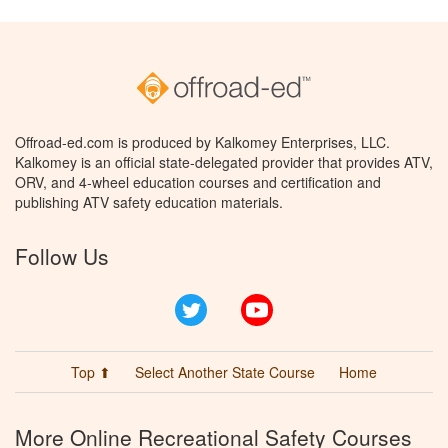
Offroad-ed.com is produced by Kalkomey Enterprises, LLC.
Kalkomey is an official state-delegated provider that provides ATV,
ORV, and 4-wheel education courses and certification and
publishing ATV safety education materials.
Follow Us
Twitter
YouTube
Top ⬆
Select Another State Course
Home
More Online Recreational Safety Courses