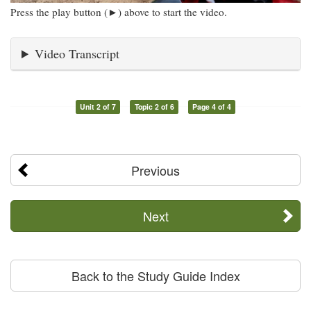
Press the play button (►) above to start the video.
Video Transcript
Unit 2 of 7
Topic 2 of 6
Page 4 of 4
Previous
Next
Back to the Study Guide Index