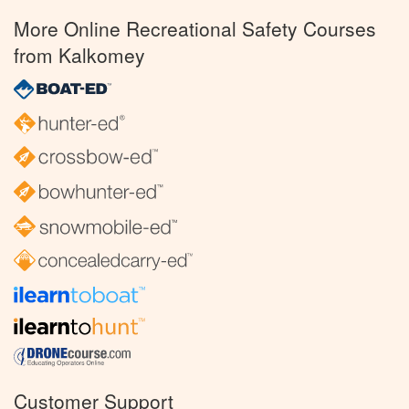
More Online Recreational Safety Courses
from Kalkomey
Customer Support