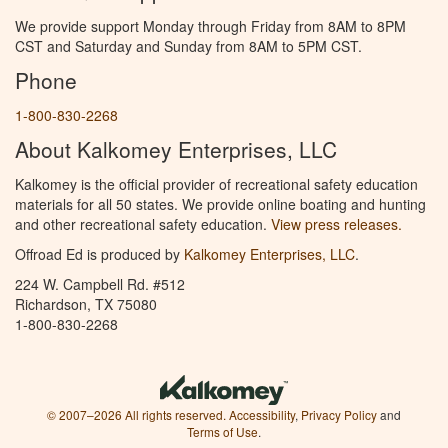
We provide support Monday through Friday from 8AM to 8PM
CST and Saturday and Sunday from 8AM to 5PM CST.
Phone
1-800-830-2268
About Kalkomey Enterprises, LLC
Kalkomey is the official provider of recreational safety education
materials for all 50 states. We provide online boating and hunting
and other recreational safety education.
View press releases.
Offroad Ed is produced by
Kalkomey Enterprises, LLC
.
224 W. Campbell Rd. #512
Richardson, TX 75080
1-800-830-2268
© 2007–2026 All rights reserved.
Accessibility
,
Privacy Policy
and
Terms of Use
.