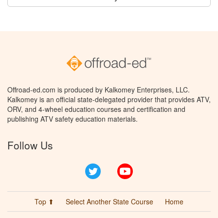
Offroad-ed.com is produced by Kalkomey Enterprises, LLC.
Kalkomey is an official state-delegated provider that provides ATV,
ORV, and 4-wheel education courses and certification and
publishing ATV safety education materials.
Follow Us
Twitter
YouTube
Top ⬆
Select Another State Course
Home