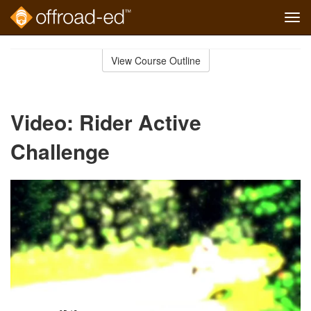
Tog
navi
Skip
to
View Course Outline
Course
main
Outline
content
Video: Rider Active
Challenge