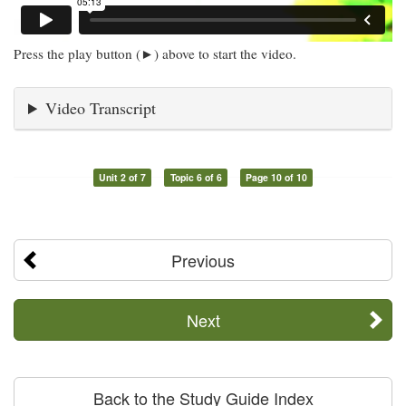
Press the play button (►) above to start the video.
Video Transcript
Unit 2 of 7
Topic 6 of 6
Page 10 of 10
Previous
Next
Back to the Study Guide Index