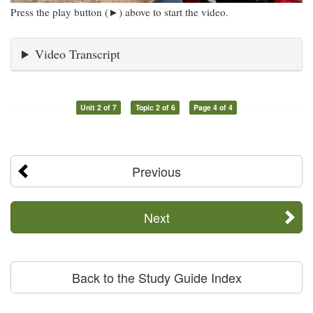
Press the play button (►) above to start the video.
Video Transcript
Unit 2 of 7
Topic 2 of 6
Page 4 of 4
Previous
Next
Back to the Study Guide Index