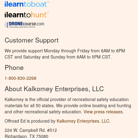
Customer Support
We provide support Monday through Friday from 8AM to 8PM
CST and Saturday and Sunday from 8AM to 5PM CST.
Phone
1-800-830-2268
About Kalkomey Enterprises, LLC
Kalkomey is the official provider of recreational safety education
materials for all 50 states. We provide online boating and hunting
and other recreational safety education.
View press releases.
Offroad Ed is produced by
Kalkomey Enterprises, LLC
.
224 W. Campbell Rd. #512
Richardson, TX 75080