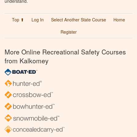
understand.
Top ⬆
Log In
Select Another State Course
Home
Register
More Online Recreational Safety Courses
from Kalkomey