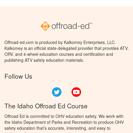
Offroad-ed.com is produced by Kalkomey Enterprises, LLC.
Kalkomey is an official state-delegated provider that provides ATV,
ORV, and 4-wheel education courses and certification and
publishing ATV safety education materials.
Follow Us
Twitter
YouTube
The Idaho Offroad Ed Course
Offroad Ed is committed to OHV education safety. We work with
the Idaho Department of Parks and Recreation to produce OHV
safety education that’s accurate, interesting, and easy to