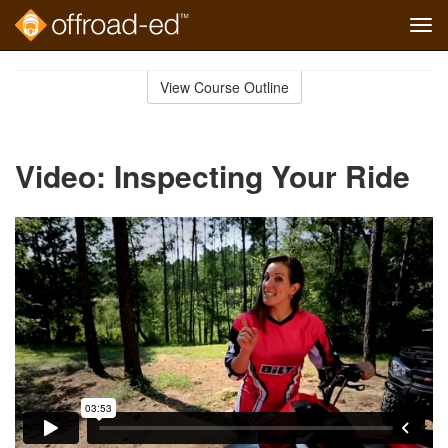
Tog
navi
Skip
to
View Course Outline
Course
main
Outline
content
Video: Inspecting Your Ride