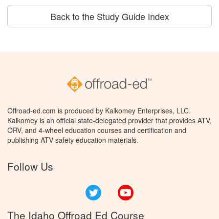
Back to the Study Guide Index
Offroad-ed.com is produced by Kalkomey Enterprises, LLC.
Kalkomey is an official state-delegated provider that provides ATV,
ORV, and 4-wheel education courses and certification and
publishing ATV safety education materials.
Follow Us
Twitter
YouTube
The Idaho Offroad Ed Course