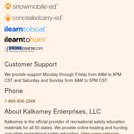
Customer Support
We provide support Monday through Friday from 8AM to 8PM
CST and Saturday and Sunday from 8AM to 5PM CST.
Phone
1-800-830-2268
About Kalkomey Enterprises, LLC
Kalkomey is the official provider of recreational safety education
materials for all 50 states. We provide online boating and hunting
and other recreational safety education.
View press releases.