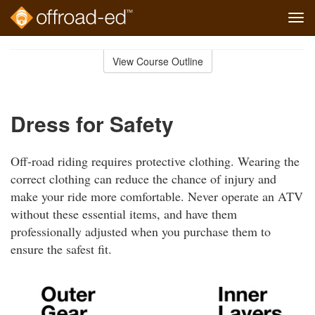
Tog
navi
Skip
to
View Course Outline
Course
main
Outline
content
Dress for Safety
Off-road riding requires protective clothing. Wearing the
correct clothing can reduce the chance of injury and
make your ride more comfortable. Never operate an ATV
without these essential items, and have them
professionally adjusted when you purchase them to
ensure the safest fit.