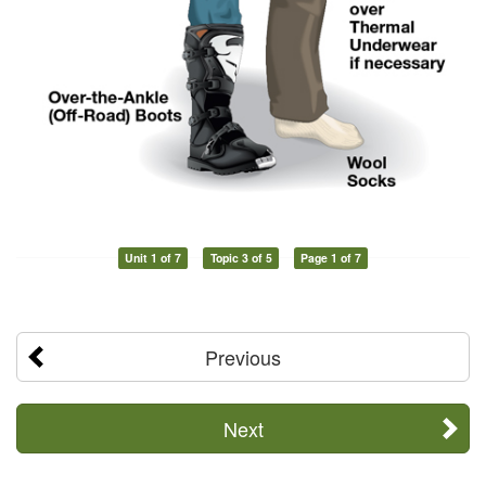
Unit 1 of 7
Topic 3 of 5
Page 1 of 7
Previous
Next