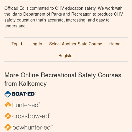
Offroad Ed is committed to OHV education safety. We work with
the Idaho Department of Parks and Recreation to produce OHV
safety education that’s accurate, interesting, and easy to
understand.
Top ⬆
Log In
Select Another State Course
Home
Register
More Online Recreational Safety Courses
from Kalkomey