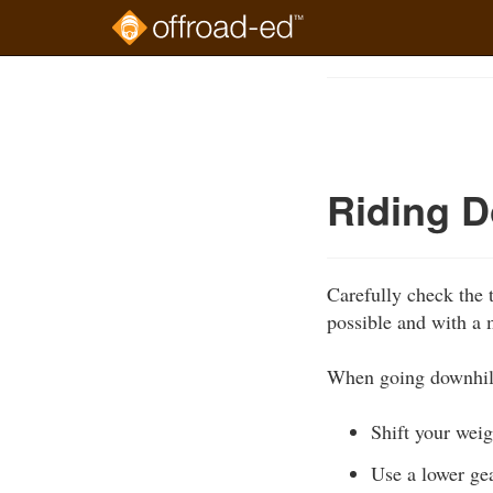
Skip
to
Course
main
Outline
content
Riding D
Carefully check the t
possible and with a
When going downhil
Shift your weigh
Use a lower gea