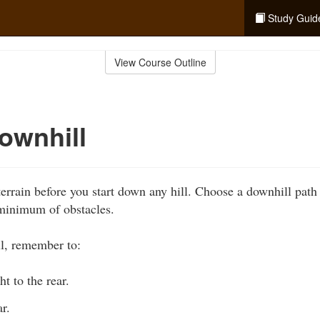
Study Guid
View Course Outline
ownhill
errain before you start down any hill. Choose a downhill path t
 minimum of obstacles.
l, remember to:
t to the rear.
r.