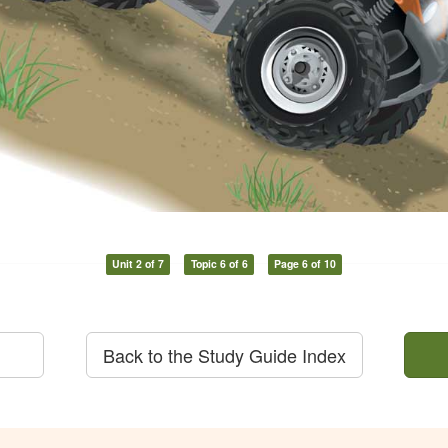
Unit 2 of 7
Topic 6 of 6
Page 6 of 10
Back to the Study Guide Index