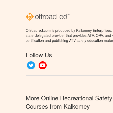
Offroad-ed.com is produced by Kalkomey Enterprises, L
state-delegated provider that provides ATV, ORV, and
certification and publishing ATV safety education mater
Follow Us
Twitter
YouTube
More Online Recreational Safety
Courses from Kalkomey