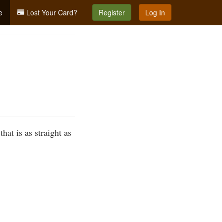
e
Lost Your Card?
Register
Log In
hat is as straight as