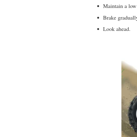
Maintain a low
Brake graduall
Look ahead.