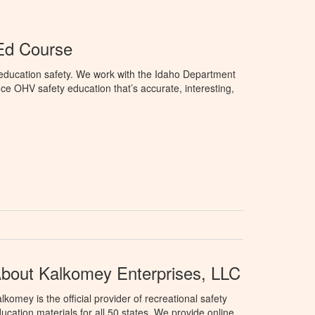
Ed Course
education safety. We work with the Idaho Department
ce OHV safety education that’s accurate, interesting,
bout Kalkomey Enterprises, LLC
lkomey is the official provider of recreational safety
ucation materials for all 50 states. We provide online