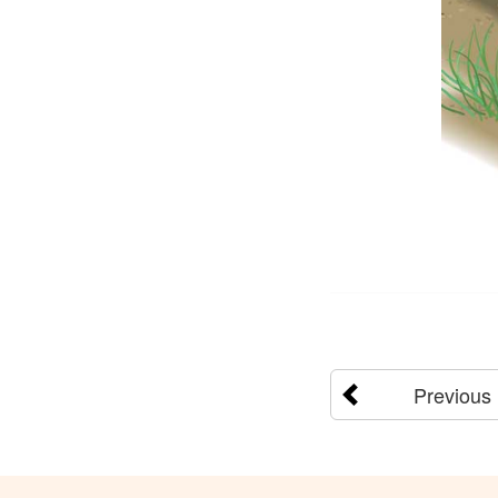
Previous