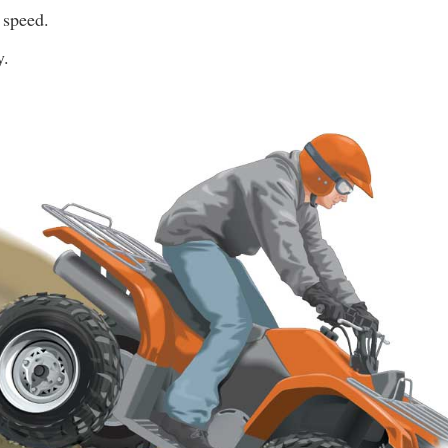
 speed.
y.