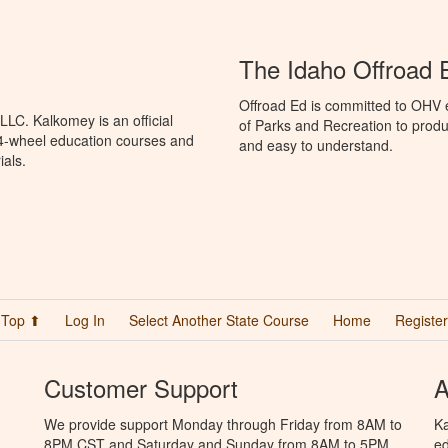
The Idaho Offroad 
Offroad Ed is committed to OHV 
LC. Kalkomey is an official
of Parks and Recreation to produ
 4-wheel education courses and
and easy to understand.
ials.
Top ⬆
Log In
Select Another State Course
Home
Register
Customer Support
A
We provide support Monday through Friday from 8AM to
Ka
8PM CST and Saturday and Sunday from 8AM to 5PM
ed