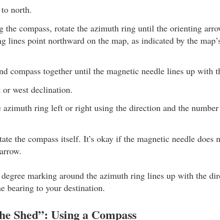
to north.
the compass, rotate the azimuth ring until the orienting arro
ng lines point northward on the map, as indicated by the map’
d compass together until the magnetic needle lines up with t
t or west declination.
e azimuth ring left or right using the direction and the number
ate the compass itself. It’s okay if the magnetic needle does n
 arrow.
degree marking around the azimuth ring lines up with the dire
he bearing to your destination.
the Shed”: Using a Compass