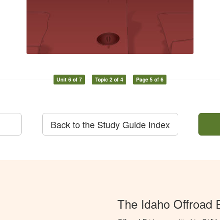
Unit 6 of 7
Topic 2 of 4
Page 5 of 6
Back to the Study Guide Index
The Idaho Offroad 