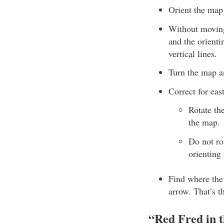
Orient the map 
Without moving 
and the orienti
vertical lines.
Turn the map an
Correct for eas
Rotate th
the map.
Do not rot
orienting
Find where the 
arrow. That’s t
“Red Fred in 