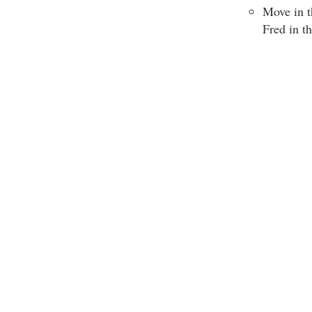
Move in t
Fred in t