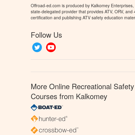
Offroad-ed.com is produced by Kalkomey Enterprises, L
state-delegated provider that provides ATV, ORV, and
certification and publishing ATV safety education mater
Follow Us
Twitter
YouTube
More Online Recreational Safety
Courses from Kalkomey