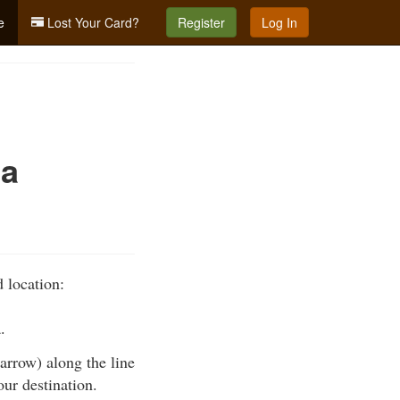
e
Lost Your Card?
Register
Log In
 a
 location:
.
 arrow) along the line
our destination.