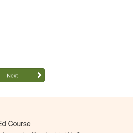
Next
Ed Course