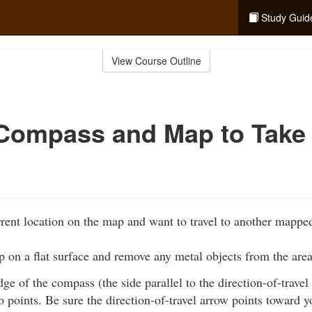
Study Guid
View Course Outline
Compass and Map to Take
rent location on the map and want to travel to another mapped
 on a flat surface and remove any metal objects from the area
edge of the compass (the side parallel to the direction-of-travel
 points. Be sure the direction-of-travel arrow points toward y