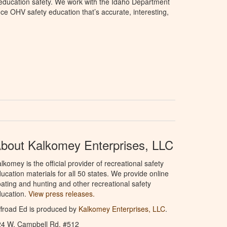
education safety. We work with the Idaho Department
ce OHV safety education that’s accurate, interesting,
bout Kalkomey Enterprises, LLC
lkomey is the official provider of recreational safety
ucation materials for all 50 states. We provide online
ating and hunting and other recreational safety
ucation.
View press releases.
froad Ed is produced by
Kalkomey Enterprises, LLC
.
24 W. Campbell Rd. #512