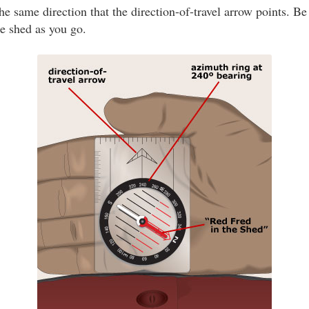
he same direction that the direction-of-travel arrow points. Be
he shed as you go.