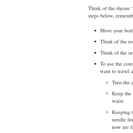
Think of the rhyme 
steps below, remembe
Move your bod
Think of the re
Think of the or
To use the comp
want to travel 
Turn the 
Keep the 
waist.
Keeping t
needle lin
now are f