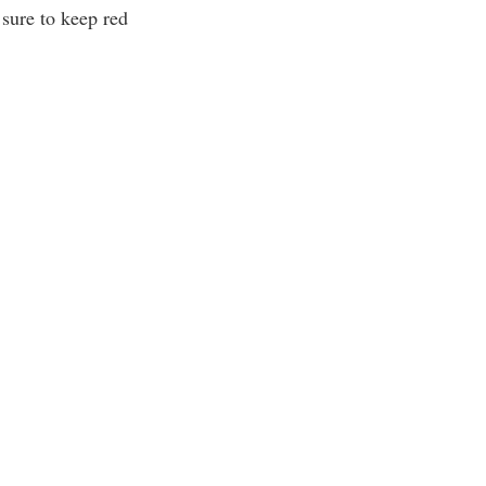
 sure to keep red