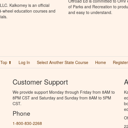
Offroad Ed is committed to OHV 
LC. Kalkomey is an official
of Parks and Recreation to produ
 4-wheel education courses and
and easy to understand.
ials.
Top ⬆
Log In
Select Another State Course
Home
Register
Customer Support
A
We provide support Monday through Friday from 8AM to
Ka
8PM CST and Saturday and Sunday from 8AM to 5PM
ed
CST.
bo
ed
Phone
Of
1-800-830-2268
2