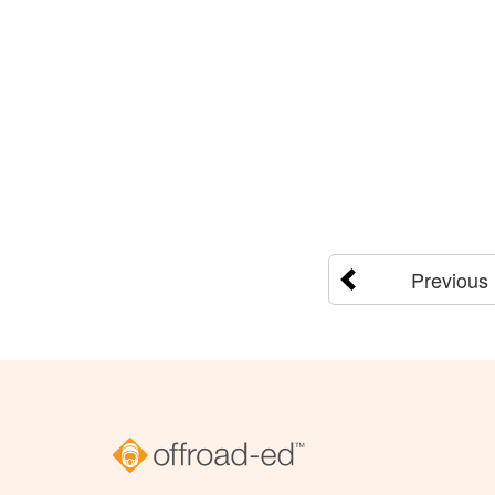
Previous