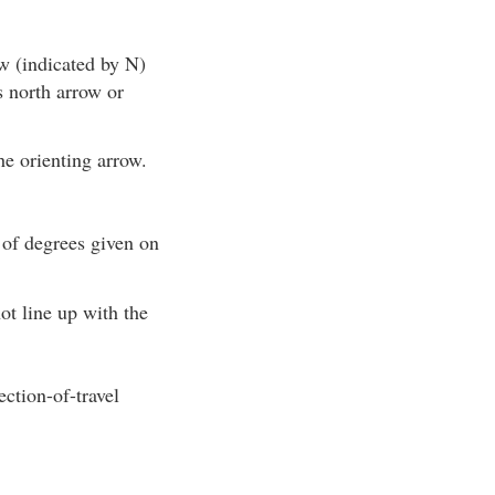
w (indicated by N)
s north arrow or
he orienting arrow.
 of degrees given on
ot line up with the
ction-of-travel