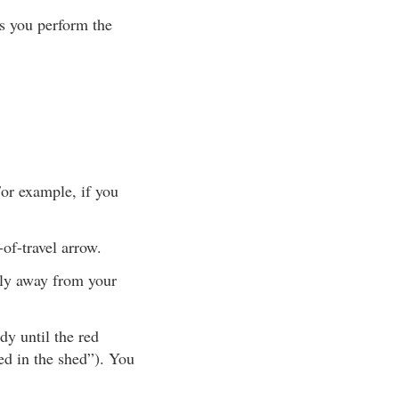
s you perform the
For example, if you
-of-travel arrow.
tly away from your
y until the red
red in the shed”). You