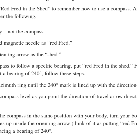
“Red Fred in the Shed” to remember how to use a compass. A
r the following.
y—not the compass.
d magnetic needle as “red Fred.”
ienting arrow as the “shed.”
ass to follow a specific bearing, put “red Fred in the shed.” 
at a bearing of 240°, follow these steps.
azimuth ring until the 240° mark is lined up with the direction
compass level as you point the direction-of-travel arrow direc
he compass in the same position with your body, turn your bod
es up inside the orienting arrow (think of it as putting “red F
acing a bearing of 240°.