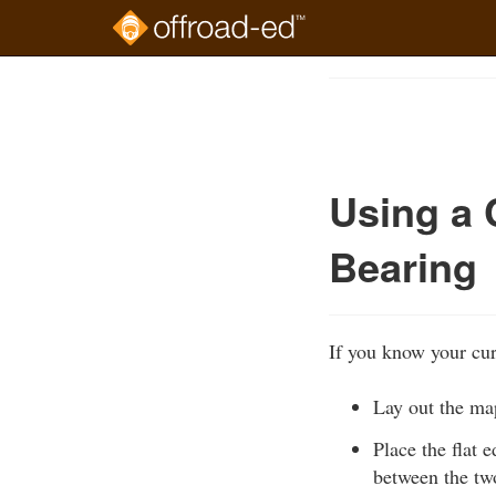
Skip
to
Course
main
Outline
content
Using a 
Bearing
If you know your cur
Lay out the map
Place the flat 
between the two