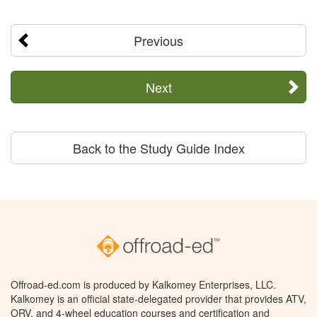
Previous
Next
Back to the Study Guide Index
Offroad-ed.com is produced by Kalkomey Enterprises, LLC.
Kalkomey is an official state-delegated provider that provides ATV,
ORV, and 4-wheel education courses and certification and