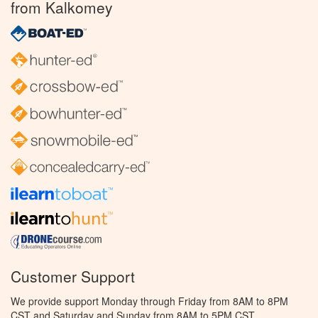
from Kalkomey
Customer Support
We provide support Monday through Friday from 8AM to 8PM
CST and Saturday and Sunday from 8AM to 5PM CST.