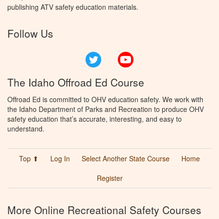
publishing ATV safety education materials.
Follow Us
Twitter
YouTube
The Idaho Offroad Ed Course
Offroad Ed is committed to OHV education safety. We work with
the Idaho Department of Parks and Recreation to produce OHV
safety education that’s accurate, interesting, and easy to
understand.
Top ⬆
Log In
Select Another State Course
Home
Register
More Online Recreational Safety Courses