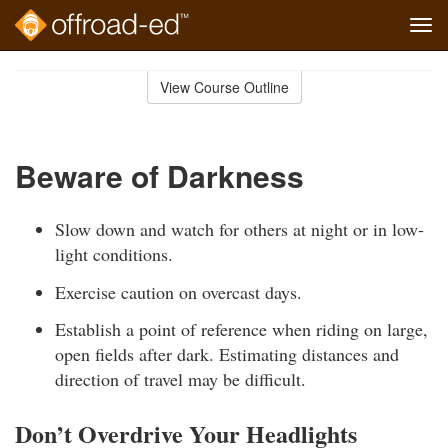
Tog
navi
Skip
to
View Course Outline
Course
main
Outline
content
Beware of Darkness
Slow down and watch for others at night or in low-
light conditions.
Exercise caution on overcast days.
Establish a point of reference when riding on large,
open fields after dark. Estimating distances and
direction of travel may be difficult.
Don’t Overdrive Your Headlights