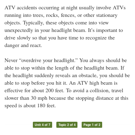
ATV accidents occurring at night usually involve ATVs
running into trees, rocks, fences, or other stationary
objects. Typically, these objects come into view
unexpectedly in your headlight beam. It’s important to
drive slowly so that you have time to recognize the
danger and react.
Never “overdrive your headlight.” You always should be
able to stop within the length of the headlight beam. If
the headlight suddenly reveals an obstacle, you should be
able to stop before you hit it. An ATV high beam is
effective for about 200 feet. To avoid a collision, travel
slower than 30 mph because the stopping distance at this
speed is about 180 feet.
Unit 4 of 7
Topic 2 of 4
Page 1 of 2