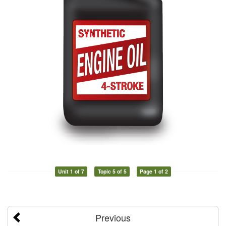
Unit 1 of 7
Topic 5 of 5
Page 1 of 2
Previous