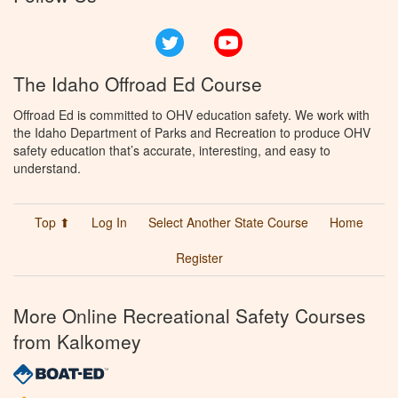
Twitter
YouTube
The Idaho Offroad Ed Course
Offroad Ed is committed to OHV education safety. We work with
the Idaho Department of Parks and Recreation to produce OHV
safety education that’s accurate, interesting, and easy to
understand.
Top ⬆
Log In
Select Another State Course
Home
Register
More Online Recreational Safety Courses
from Kalkomey