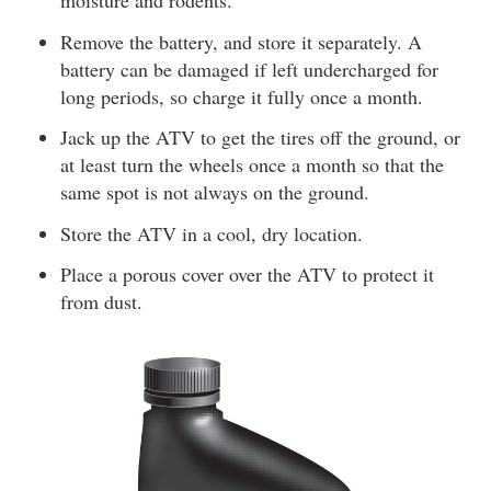
moisture and rodents.
Remove the battery, and store it separately. A
battery can be damaged if left undercharged for
long periods, so charge it fully once a month.
Jack up the ATV to get the tires off the ground, or
at least turn the wheels once a month so that the
same spot is not always on the ground.
Store the ATV in a cool, dry location.
Place a porous cover over the ATV to protect it
from dust.