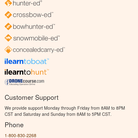
Customer Support
We provide support Monday through Friday from 8AM to 8PM
CST and Saturday and Sunday from 8AM to 5PM CST.
Phone
1-800-830-2268