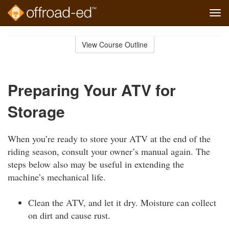
Tog
navi
Skip
to
View Course Outline
Course
main
Outline
content
Preparing Your ATV for
Storage
When you’re ready to store your ATV at the end of the
riding season, consult your owner’s manual again. The
steps below also may be useful in extending the
machine’s mechanical life.
Clean the ATV, and let it dry. Moisture can collect
on dirt and cause rust.