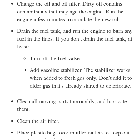
Change the oil and oil filter. Dirty oil contains
contaminants that may age the engine. Run the
engine a few minutes to circulate the new oil.
Drain the fuel tank, and run the engine to burn any
fuel in the lines. If you don’t drain the fuel tank, at
least:
Turn off the fuel valve.
Add gasoline stabilizer. The stabilizer works
when added to fresh gas only. Don’t add it to
older gas that’s already started to deteriorate.
Clean all moving parts thoroughly, and lubricate
them.
Clean the air filter.
Place plastic bags over muffler outlets to keep out