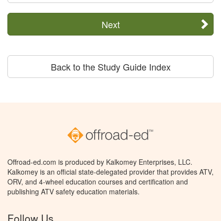
Next
Back to the Study Guide Index
Offroad-ed.com is produced by Kalkomey Enterprises, LLC.
Kalkomey is an official state-delegated provider that provides ATV,
ORV, and 4-wheel education courses and certification and
publishing ATV safety education materials.
Follow Us