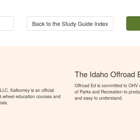
Back to the Study Guide Index
The Idaho Offroad 
Offroad Ed is committed to OHV 
LC. Kalkomey is an official
of Parks and Recreation to produ
 4-wheel education courses and
and easy to understand.
ials.