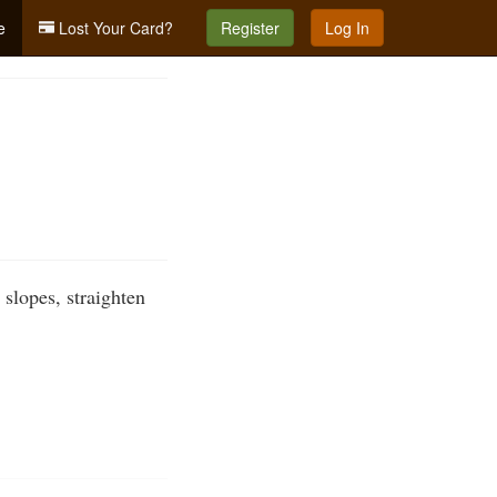
e
Lost Your Card?
Register
Log In
slopes, straighten