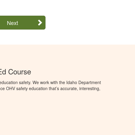
Next
Ed Course
education safety. We work with the Idaho Department
ce OHV safety education that’s accurate, interesting,