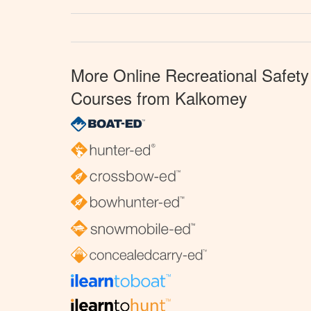
More Online Recreational Safety
Courses from Kalkomey