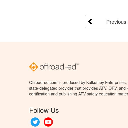
Previous
Offroad-ed.com is produced by Kalkomey Enterprises, L
state-delegated provider that provides ATV, ORV, and
certification and publishing ATV safety education mater
Follow Us
Twitter
YouTube