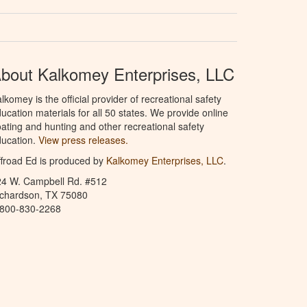
bout Kalkomey Enterprises, LLC
lkomey is the official provider of recreational safety
ucation materials for all 50 states. We provide online
ating and hunting and other recreational safety
ucation.
View press releases.
froad Ed is produced by
Kalkomey Enterprises, LLC
.
24 W. Campbell Rd. #512
ichardson, TX 75080
-800-830-2268