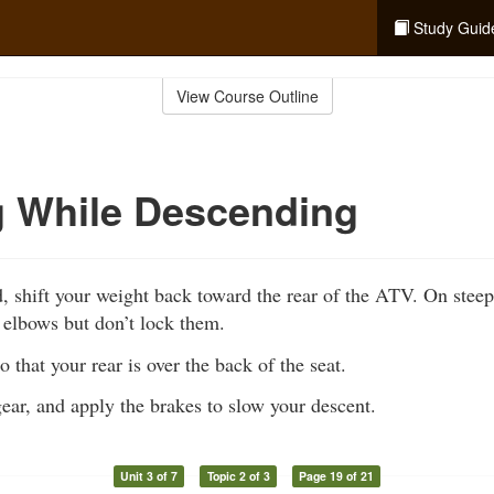
Study Guid
View Course Outline
g While Descending
 shift your weight back toward the rear of the ATV. On steep 
 elbows but don’t lock them.
 that your rear is over the back of the seat.
gear, and apply the brakes to slow your descent.
Unit 3 of 7
Topic 2 of 3
Page 19 of 21