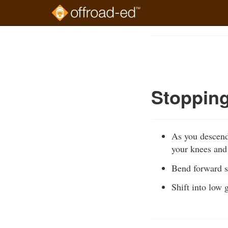
Skip
to
Course
main
Outline
content
Stoppin
As you descend,
your knees and
Bend forward so
Shift into low 