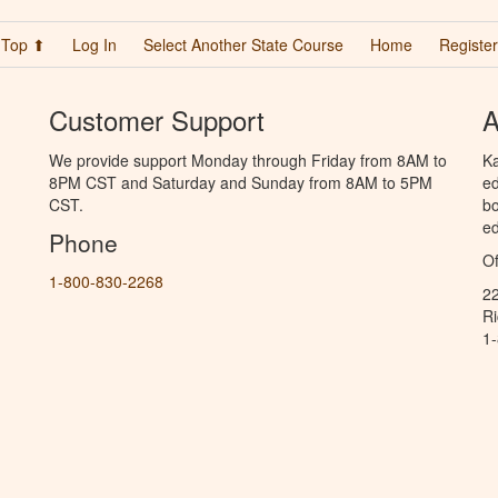
Top ⬆
Log In
Select Another State Course
Home
Register
Customer Support
A
We provide support Monday through Friday from 8AM to
Ka
8PM CST and Saturday and Sunday from 8AM to 5PM
ed
CST.
bo
ed
Phone
Of
1-800-830-2268
2
R
1