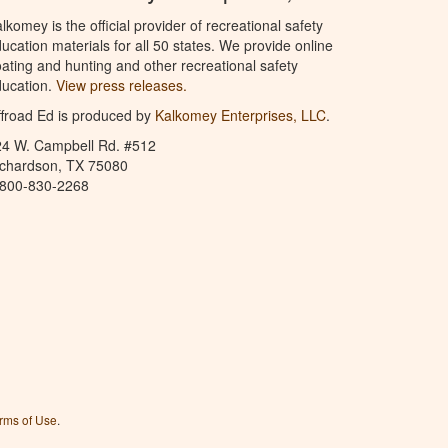
lkomey is the official provider of recreational safety
ucation materials for all 50 states. We provide online
ating and hunting and other recreational safety
ucation.
View press releases.
froad Ed is produced by
Kalkomey Enterprises, LLC
.
24 W. Campbell Rd. #512
ichardson, TX 75080
-800-830-2268
rms of Use
.