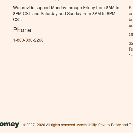
We provide support Monday through Friday from 8AM to
Ka
8PM CST and Saturday and Sunday from 8AM to 5PM
ed
CST.
bo
ed
Phone
Of
1-800-830-2268
2
R
1
© 2007–2026 All rights reserved.
Accessibility
,
Privacy Policy
and
Te