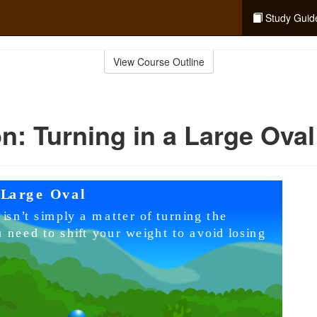
Study Guid
View Course Outline
n: Turning in a Large Oval