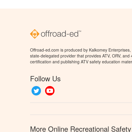
Offroad-ed.com is produced by Kalkomey Enterprises, L
state-delegated provider that provides ATV, ORV, and
certification and publishing ATV safety education mater
Follow Us
Twitter
YouTube
More Online Recreational Safety