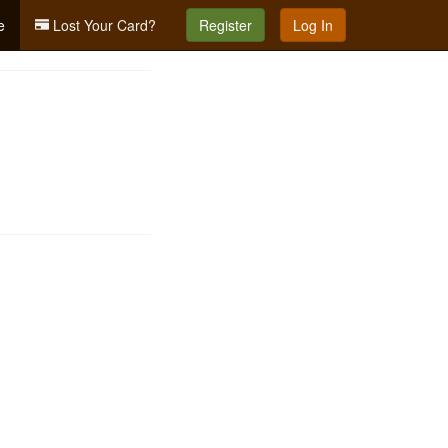
e
Lost Your Card?
Register
Log In