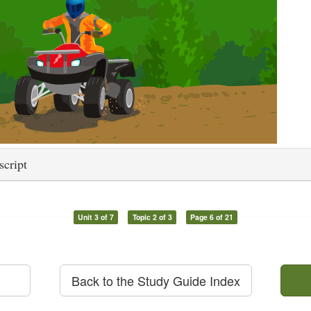
script
Unit 3 of 7
Topic 2 of 3
Page 6 of 21
Back to the Study Guide Index