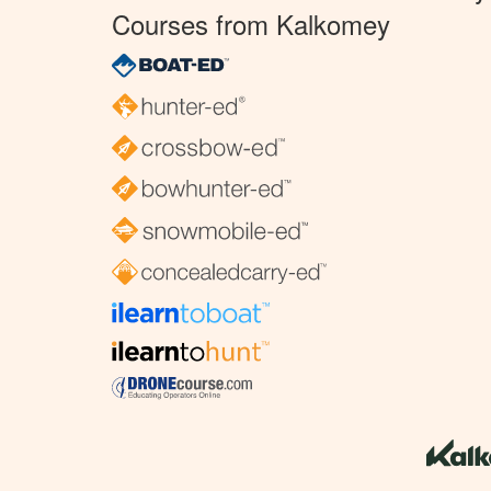
Courses from Kalkomey