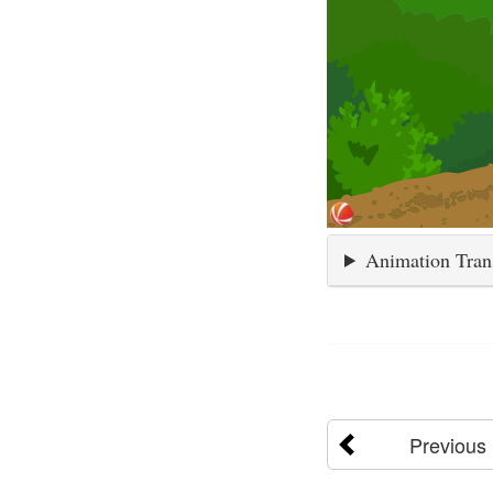
Animation Tran
Previous