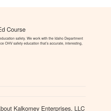
Ed Course
education safety. We work with the Idaho Department
ce OHV safety education that’s accurate, interesting,
bout Kalkomey Enterprises, LLC