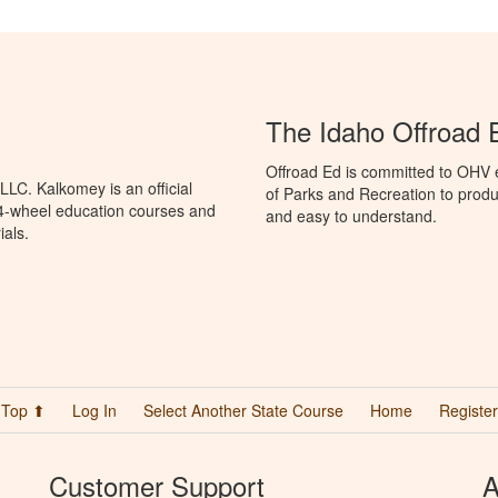
The Idaho Offroad 
Offroad Ed is committed to OHV 
LC. Kalkomey is an official
of Parks and Recreation to produ
 4-wheel education courses and
and easy to understand.
ials.
Top ⬆
Log In
Select Another State Course
Home
Register
Customer Support
A