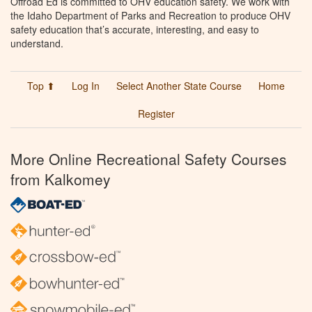
Offroad Ed is committed to OHV education safety. We work with
the Idaho Department of Parks and Recreation to produce OHV
safety education that’s accurate, interesting, and easy to
understand.
Top ⬆
Log In
Select Another State Course
Home
Register
More Online Recreational Safety Courses
from Kalkomey