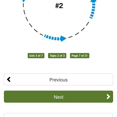
Unit 3 of 7
Topic 2 of 3
Page 7 of 21
Previous
Next