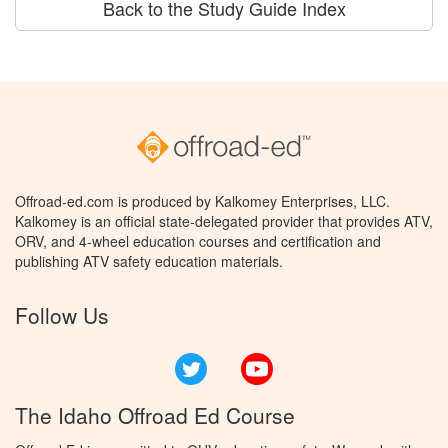
Back to the Study Guide Index
Offroad-ed.com is produced by Kalkomey Enterprises, LLC.
Kalkomey is an official state-delegated provider that provides ATV,
ORV, and 4-wheel education courses and certification and
publishing ATV safety education materials.
Follow Us
Twitter
YouTube
The Idaho Offroad Ed Course