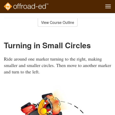
Tog
navi
Skip
to
View Course Outline
Course
main
Outline
content
Turning in Small Circles
Ride around one marker turning to the right, making
smaller and smaller circles. Then move to another marker
and turn to the left.