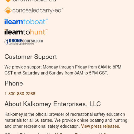
Customer Support
We provide support Monday through Friday from 8AM to 8PM
CST and Saturday and Sunday from 8AM to 5PM CST.
Phone
1-800-830-2268
About Kalkomey Enterprises, LLC
Kalkomey is the official provider of recreational safety education
materials for all 50 states. We provide online boating and hunting
and other recreational safety education.
View press releases.