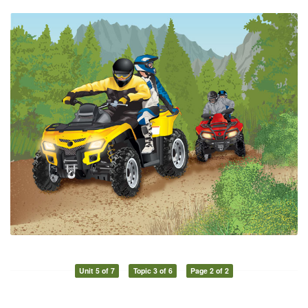
Unit 5 of 7
Topic 3 of 6
Page 2 of 2