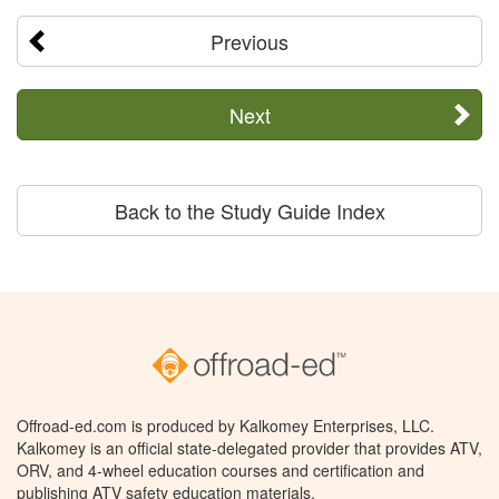
Previous
Next
Back to the Study Guide Index
Offroad-ed.com is produced by Kalkomey Enterprises, LLC.
Kalkomey is an official state-delegated provider that provides ATV,
ORV, and 4-wheel education courses and certification and
publishing ATV safety education materials.