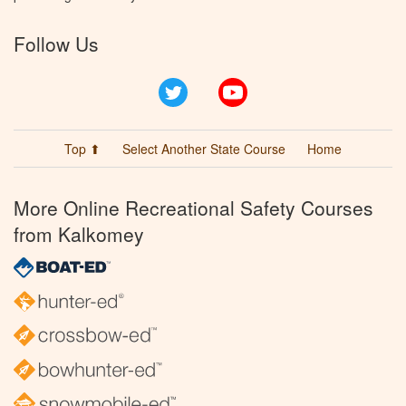
Follow Us
Twitter
YouTube
Top ⬆
Select Another State Course
Home
More Online Recreational Safety Courses
from Kalkomey