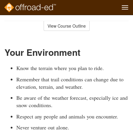
Tog
navi
Skip
to
View Course Outline
Course
main
Outline
content
Your Environment
Know the terrain where you plan to ride.
Remember that trail conditions can change due to
elevation, terrain, and weather.
Be aware of the weather forecast, especially ice and
snow conditions.
Respect any people and animals you encounter.
Never venture out alone.