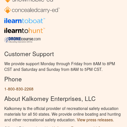
Customer Support
We provide support Monday through Friday from 8AM to 8PM
CST and Saturday and Sunday from 8AM to 5PM CST.
Phone
1-800-830-2268
About Kalkomey Enterprises, LLC
Kalkomey is the official provider of recreational safety education
materials for all 50 states. We provide online boating and hunting
and other recreational safety education.
View press releases.