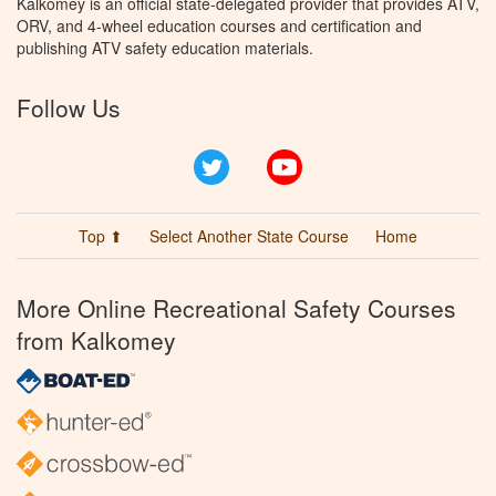
Kalkomey is an official state-delegated provider that provides ATV,
ORV, and 4-wheel education courses and certification and
publishing ATV safety education materials.
Follow Us
Twitter
YouTube
Top ⬆
Select Another State Course
Home
More Online Recreational Safety Courses
from Kalkomey