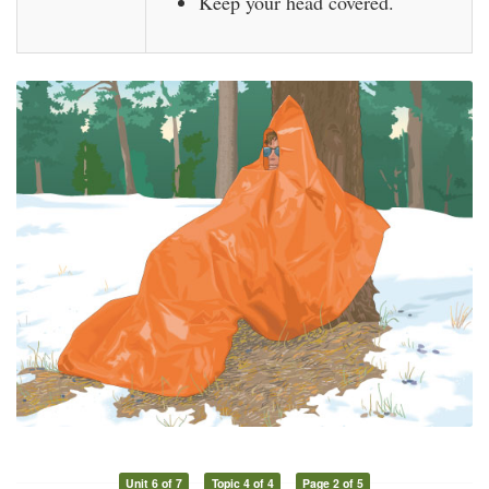
Keep your head covered.
Unit 6 of 7
Topic 4 of 4
Page 2 of 5