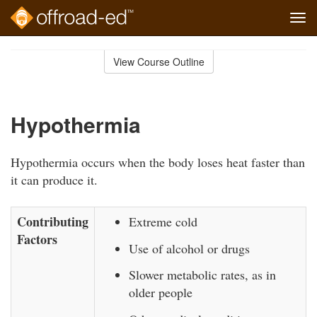
Tog
navi
Skip
to
View Course Outline
Course
main
Outline
content
Hypothermia
Hypothermia occurs when the body loses heat faster than
it can produce it.
Contributing
Extreme cold
Factors
Use of alcohol or drugs
Slower metabolic rates, as in
older people