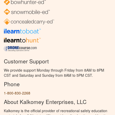
Customer Support
We provide support Monday through Friday from 8AM to 8PM
CST and Saturday and Sunday from 8AM to 5PM CST.
Phone
1-800-830-2268
About Kalkomey Enterprises, LLC
Kalkomey is the official provider of recreational safety education