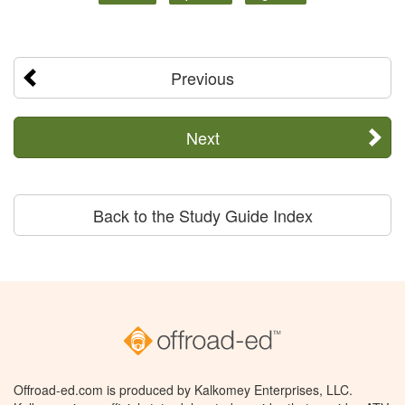
Previous
Next
Back to the Study Guide Index
Offroad-ed.com is produced by Kalkomey Enterprises, LLC.