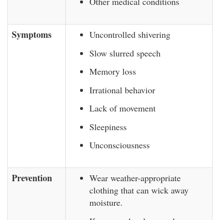
Other medical conditions
Symptoms
Uncontrolled shivering
Slow slurred speech
Memory loss
Irrational behavior
Lack of movement
Sleepiness
Unconsciousness
Prevention
Wear weather-appropriate
clothing that can wick away
moisture.