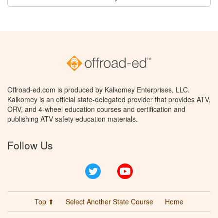
Offroad-ed.com is produced by Kalkomey Enterprises, LLC.
Kalkomey is an official state-delegated provider that provides ATV,
ORV, and 4-wheel education courses and certification and
publishing ATV safety education materials.
Follow Us
Twitter
YouTube
Top ⬆
Select Another State Course
Home