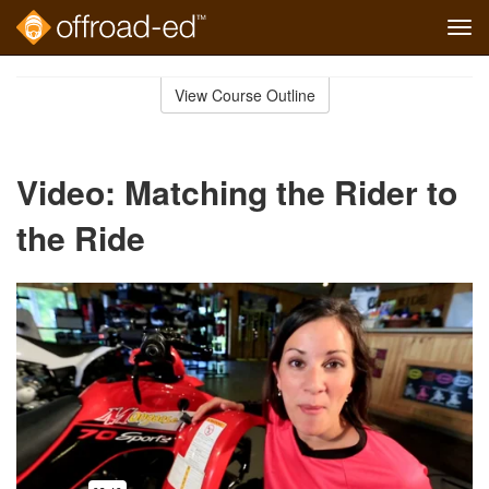
Tog
navi
Skip
to
View Course Outline
Course
main
Outline
content
Video: Matching the Rider to
the Ride