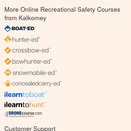
More Online Recreational Safety Courses
from Kalkomey
Customer Support