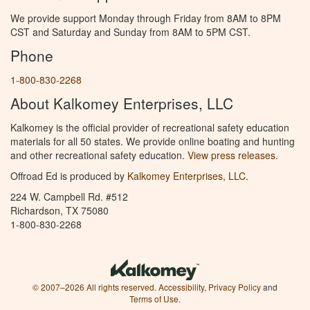
We provide support Monday through Friday from 8AM to 8PM
CST and Saturday and Sunday from 8AM to 5PM CST.
Phone
1-800-830-2268
About Kalkomey Enterprises, LLC
Kalkomey is the official provider of recreational safety education
materials for all 50 states. We provide online boating and hunting
and other recreational safety education.
View press releases.
Offroad Ed is produced by
Kalkomey Enterprises, LLC
.
224 W. Campbell Rd. #512
Richardson, TX 75080
1-800-830-2268
© 2007–2026 All rights reserved.
Accessibility
,
Privacy Policy
and
Terms of Use
.