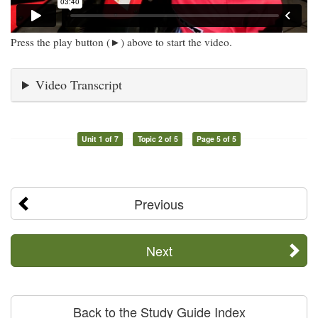
Press the play button (►) above to start the video.
Video Transcript
Unit 1 of 7
Topic 2 of 5
Page 5 of 5
Previous
Next
Back to the Study Guide Index