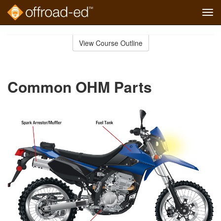
Tog
navi
Skip
to
View Course Outline
Course
main
Outline
content
Common OHM Parts