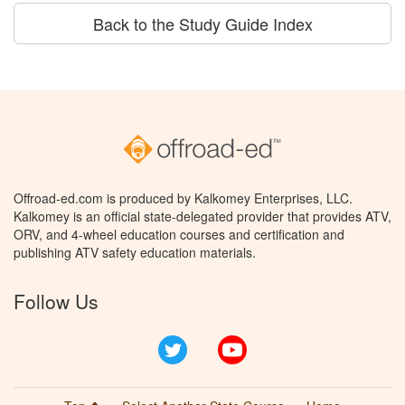
Back to the Study Guide Index
Offroad-ed.com is produced by Kalkomey Enterprises, LLC.
Kalkomey is an official state-delegated provider that provides ATV,
ORV, and 4-wheel education courses and certification and
publishing ATV safety education materials.
Follow Us
Twitter
YouTube