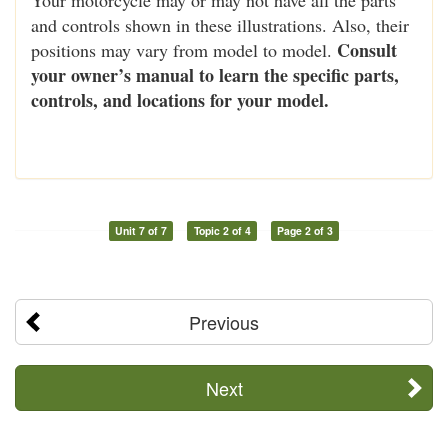
and controls shown in these illustrations. Also, their
Consult
positions may vary from model to model.
your owner’s manual to learn the specific parts,
controls, and locations for your model.
Unit 7 of 7
Topic 2 of 4
Page 2 of 3
Previous
Next