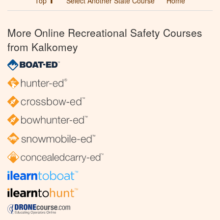
Top ⬆
Select Another State Course
Home
More Online Recreational Safety Courses
from Kalkomey