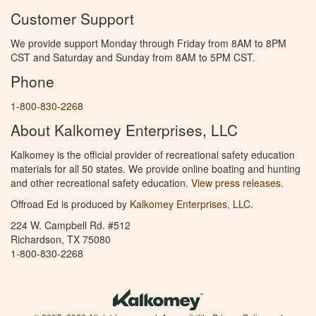
Customer Support
We provide support Monday through Friday from 8AM to 8PM
CST and Saturday and Sunday from 8AM to 5PM CST.
Phone
1-800-830-2268
About Kalkomey Enterprises, LLC
Kalkomey is the official provider of recreational safety education
materials for all 50 states. We provide online boating and hunting
and other recreational safety education.
View press releases.
Offroad Ed is produced by
Kalkomey Enterprises, LLC
.
224 W. Campbell Rd. #512
Richardson, TX 75080
1-800-830-2268