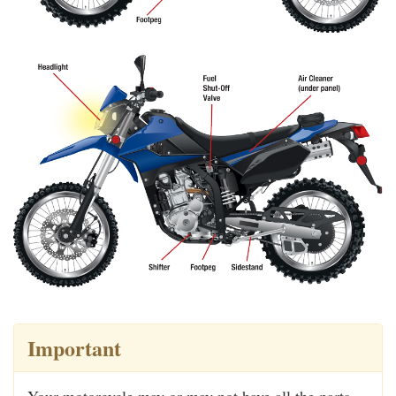
Important
Your motorcycle may or may not have all the parts