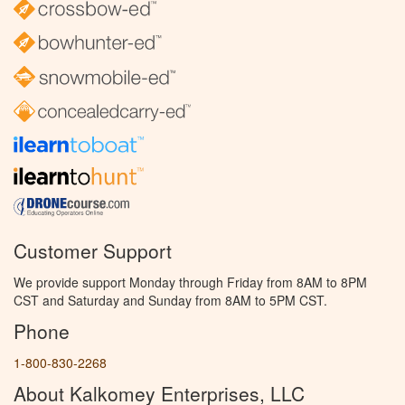
Customer Support
We provide support Monday through Friday from 8AM to 8PM
CST and Saturday and Sunday from 8AM to 5PM CST.
Phone
1-800-830-2268
About Kalkomey Enterprises, LLC