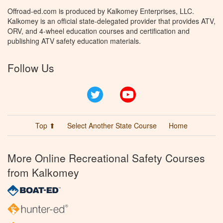
Offroad-ed.com is produced by Kalkomey Enterprises, LLC.
Kalkomey is an official state-delegated provider that provides ATV,
ORV, and 4-wheel education courses and certification and
publishing ATV safety education materials.
Follow Us
Twitter
YouTube
Top ⬆
Select Another State Course
Home
More Online Recreational Safety Courses
from Kalkomey