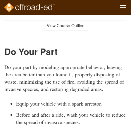
Tog
navi
Skip
to
View Course Outline
Course
main
Outline
content
Do Your Part
Do your part by modeling appropriate behavior, leaving
the area better than you found it, properly disposing of
waste, minimizing the use of fire, avoiding the spread of
invasive species, and restoring degraded areas.
Equip your vehicle with a spark arrestor.
Before and after a ride, wash your vehicle to reduce
the spread of invasive species.