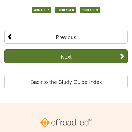
Unit 5 of 7
Topic 5 of 6
Page 6 of 6
Previous
Next
Back to the Study Guide Index