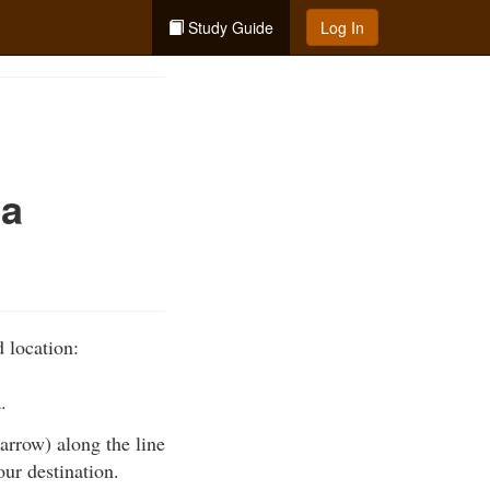
Study Guide
Log In
 a
 location:
.
 arrow) along the line
our destination.