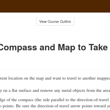
View Course Outline
Compass and Map to Take
rent location on the map and want to travel to another mapped
 on a flat surface and remove any metal objects from the area
edge of the compass (the side parallel to the direction-of-travel
 points. Be sure the direction-of-travel arrow points toward y