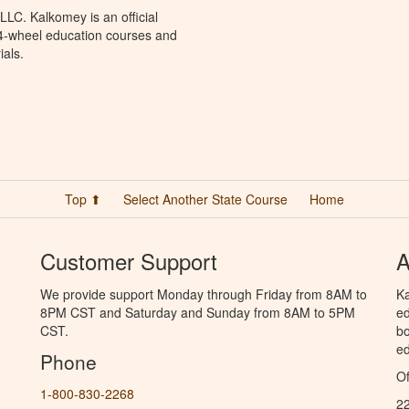
LC. Kalkomey is an official
 4-wheel education courses and
ials.
Top ⬆
Select Another State Course
Home
Customer Support
A
We provide support Monday through Friday from 8AM to
Ka
8PM CST and Saturday and Sunday from 8AM to 5PM
ed
CST.
bo
ed
Phone
Of
1-800-830-2268
2