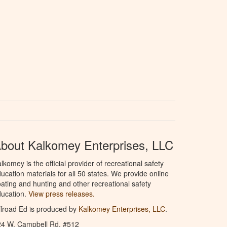
bout Kalkomey Enterprises, LLC
lkomey is the official provider of recreational safety
ucation materials for all 50 states. We provide online
ating and hunting and other recreational safety
ucation.
View press releases.
froad Ed is produced by
Kalkomey Enterprises, LLC
.
24 W. Campbell Rd. #512