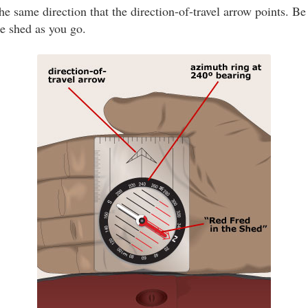
he same direction that the direction-of-travel arrow points. Be
he shed as you go.