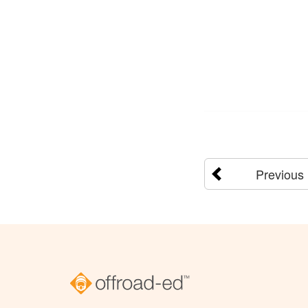
Previous