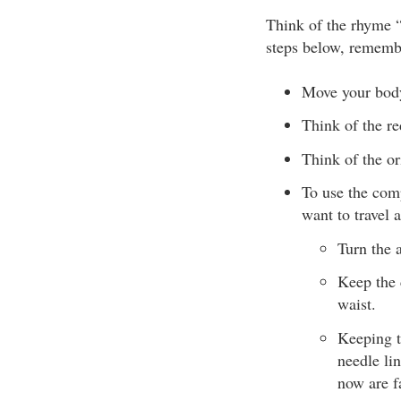
Think of the rhyme 
steps below, remembe
Move your bod
Think of the re
Think of the or
To use the comp
want to travel 
Turn the 
Keep the 
waist.
Keeping t
needle lin
now are f