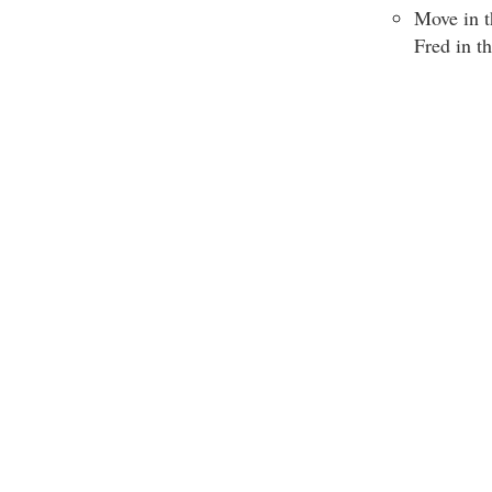
Move in t
Fred in t