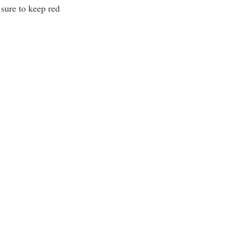
 sure to keep red