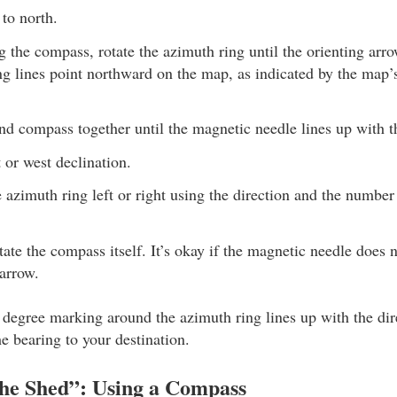
to north.
the compass, rotate the azimuth ring until the orienting arro
ng lines point northward on the map, as indicated by the map’
d compass together until the magnetic needle lines up with t
t or west declination.
e azimuth ring left or right using the direction and the number
ate the compass itself. It’s okay if the magnetic needle does n
 arrow.
degree marking around the azimuth ring lines up with the dire
he bearing to your destination.
the Shed”: Using a Compass