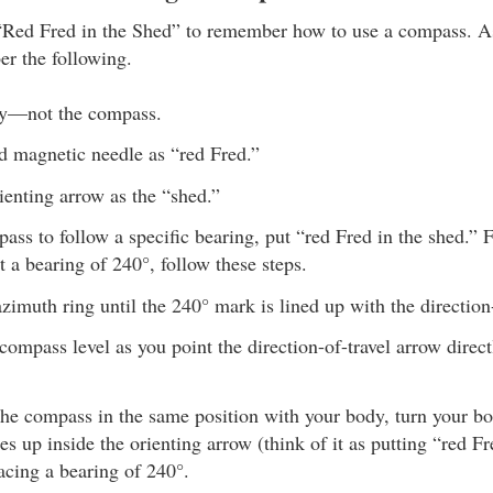
“Red Fred in the Shed” to remember how to use a compass. A
r the following.
y—not the compass.
d magnetic needle as “red Fred.”
ienting arrow as the “shed.”
ass to follow a specific bearing, put “red Fred in the shed.” 
at a bearing of 240°, follow these steps.
azimuth ring until the 240° mark is lined up with the direction
compass level as you point the direction-of-travel arrow direc
he compass in the same position with your body, turn your bod
es up inside the orienting arrow (think of it as putting “red F
acing a bearing of 240°.