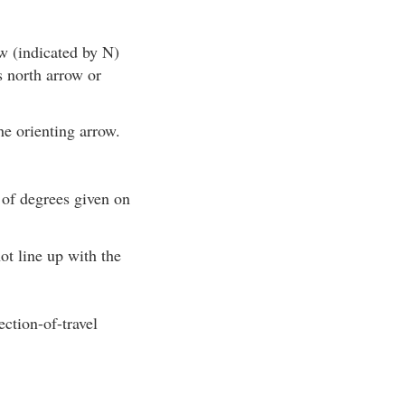
w (indicated by N)
s north arrow or
he orienting arrow.
 of degrees given on
ot line up with the
ction-of-travel