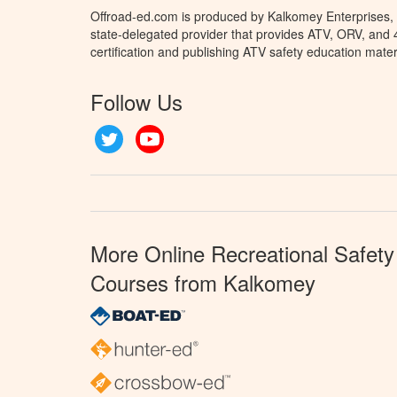
Offroad-ed.com is produced by Kalkomey Enterprises, L
state-delegated provider that provides ATV, ORV, and
certification and publishing ATV safety education mater
Follow Us
Twitter
YouTube
More Online Recreational Safety
Courses from Kalkomey