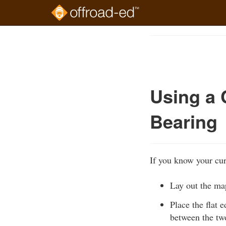
Skip
to
Course
main
Outline
content
Using a 
Bearing
If you know your cur
Lay out the map
Place the flat 
between the two