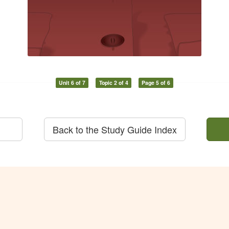
Unit 6 of 7
Topic 2 of 4
Page 5 of 6
Back to the Study Guide Index