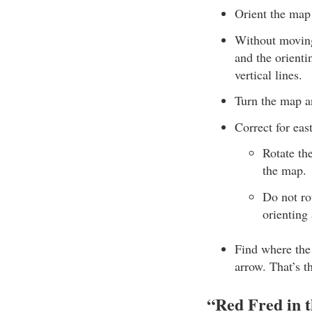
Orient the map 
Without moving 
and the orienti
vertical lines.
Turn the map an
Correct for eas
Rotate th
the map.
Do not rot
orienting
Find where the 
arrow. That’s t
“Red Fred in 