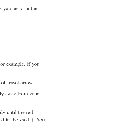
s you perform the
For example, if you
-of-travel arrow.
tly away from your
y until the red
red in the shed”). You