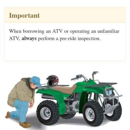
Important
When borrowing an ATV or operating an unfamiliar
always
ATV,
perform a pre-ride inspection.