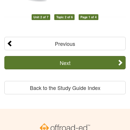
Unit 2 of 7
Topic 2 of 6
Page 1 of 4
Previous
Next
Back to the Study Guide Index