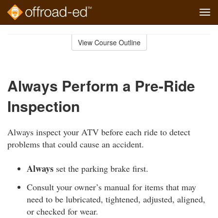
Tog
navi
Skip
to
View Course Outline
Course
main
Outline
content
Always Perform a Pre-Ride
Inspection
Always inspect your ATV before each ride to detect
problems that could cause an accident.
Always
set the parking brake first.
Consult your owner’s manual for items that may
need to be lubricated, tightened, adjusted, aligned,
or checked for wear.