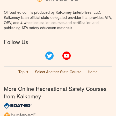
Offroad-ed.com is produced by Kalkomey Enterprises, LLC.
Kalkomey is an official state-delegated provider that provides ATV,
ORV, and 4-wheel education courses and certification and
publishing ATV safety education materials.
Follow Us
Twitter
YouTube
Top ⬆
Select Another State Course
Home
More Online Recreational Safety Courses
from Kalkomey