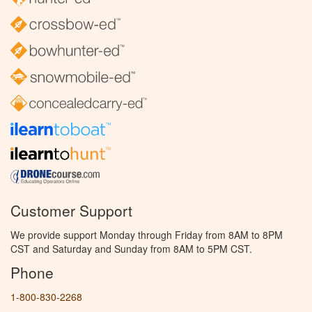
Customer Support
We provide support Monday through Friday from 8AM to 8PM
CST and Saturday and Sunday from 8AM to 5PM CST.
Phone
1-800-830-2268