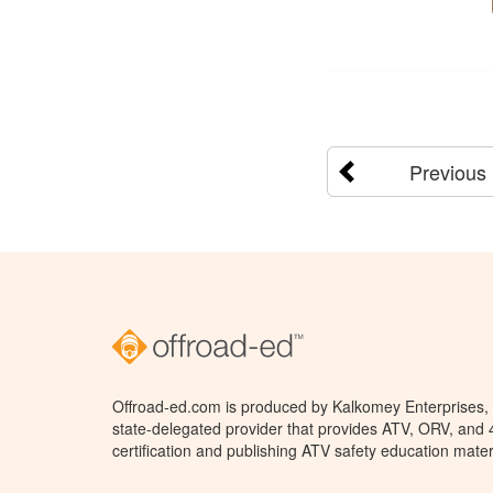
Previous
Offroad-ed.com is produced by Kalkomey Enterprises, L
state-delegated provider that provides ATV, ORV, and
certification and publishing ATV safety education mater