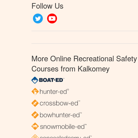
Follow Us
Twitter
YouTube
More Online Recreational Safety
Courses from Kalkomey