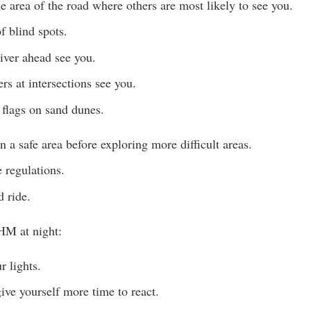
he area of the road where others are most likely to see you.
f blind spots.
river ahead see you.
rs at intersections see you.
flags on sand dunes.
in a safe area before exploring more difficult areas.
 regulations.
 ride.
HM at night:
 lights.
ve yourself more time to react.