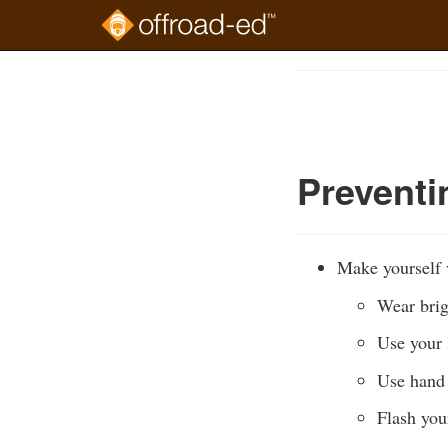
Skip
to
Course
main
Outline
content
Prevent
Make yourself v
Wear brig
Use your l
Use hand 
Flash you