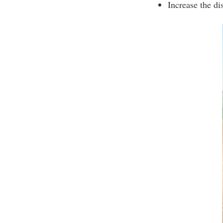
Increase the di