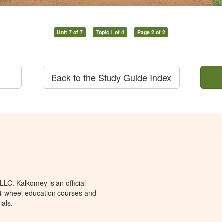
Unit 7 of 7
Topic 1 of 4
Page 2 of 2
Back to the Study Guide Index
LC. Kalkomey is an official
 4-wheel education courses and
ials.