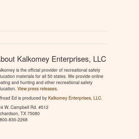
bout Kalkomey Enterprises, LLC
lkomey is the official provider of recreational safety
ucation materials for all 50 states. We provide online
ating and hunting and other recreational safety
ucation.
View press releases.
froad Ed is produced by
Kalkomey Enterprises, LLC
.
24 W. Campbell Rd. #512
ichardson, TX 75080
-800-830-2268