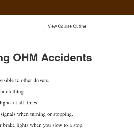
View Course Outline
ing OHM Accidents
isible to other drivers.
ht clothing.
ights at all times.
signals when turning or stopping.
r brake lights when you slow to a stop.