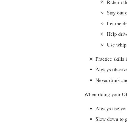
Ride in t
Stay out o
Let the d
Help drive
Use whip 
Practice skills 
Always observe
Never drink and
When riding your O
Always use your
Slow down to gi