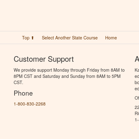
Top ⬆
Select Another State Course
Home
Customer Support
A
We provide support Monday through Friday from 8AM to
Ka
8PM CST and Saturday and Sunday from 8AM to 5PM
ed
CST.
bo
ed
Phone
Of
1-800-830-2268
2
R
1