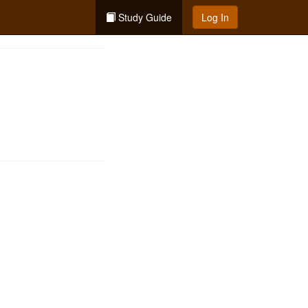
Study Guide
Log In