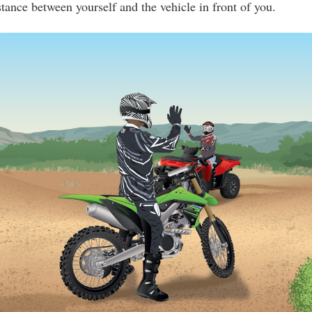
stance between yourself and the vehicle in front of you.