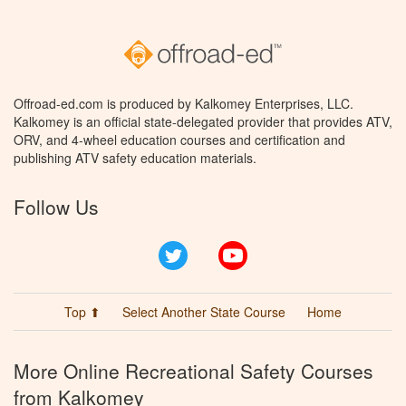
Offroad-ed.com is produced by Kalkomey Enterprises, LLC.
Kalkomey is an official state-delegated provider that provides ATV,
ORV, and 4-wheel education courses and certification and
publishing ATV safety education materials.
Follow Us
Twitter
YouTube
Top ⬆
Select Another State Course
Home
More Online Recreational Safety Courses
from Kalkomey