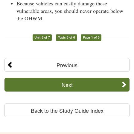
Because vehicles can easily damage these
vulnerable areas, you should never operate below
the OHWM.
Unit 5 of 7
Topic 6 of 6
Page 1 of 3
Previous
Next
Back to the Study Guide Index