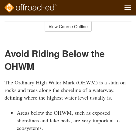
Tog
navi
Skip
to
View Course Outline
Course
main
Outline
content
Avoid Riding Below the
OHWM
The Ordinary High Water Mark (OHWM) is a stain on
rocks and trees along the shoreline of a waterway,
defining where the highest water level usually is.
Areas below the OHWM, such as exposed
shorelines and lake beds, are very important to
ecosystems.