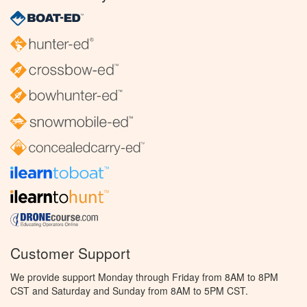
Customer Support
We provide support Monday through Friday from 8AM to 8PM
CST and Saturday and Sunday from 8AM to 5PM CST.