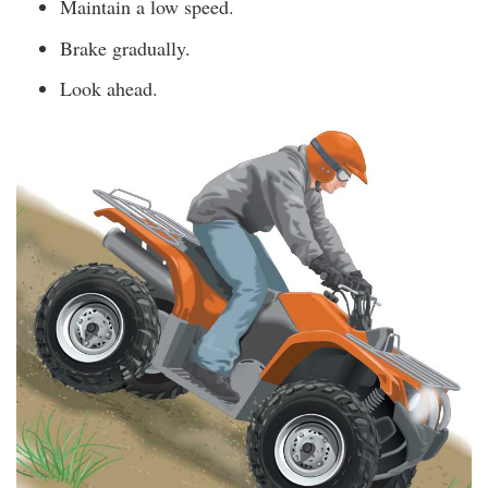
Maintain a low speed.
Brake gradually.
Look ahead.