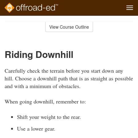
Tog
navi
Skip
to
View Course Outline
Course
main
Outline
content
Riding Downhill
Carefully check the terrain before you start down any
hill. Choose a downhill path that is as straight as possible
and with a minimum of obstacles.
When going downhill, remember to:
Shift your weight to the rear.
Use a lower gear.