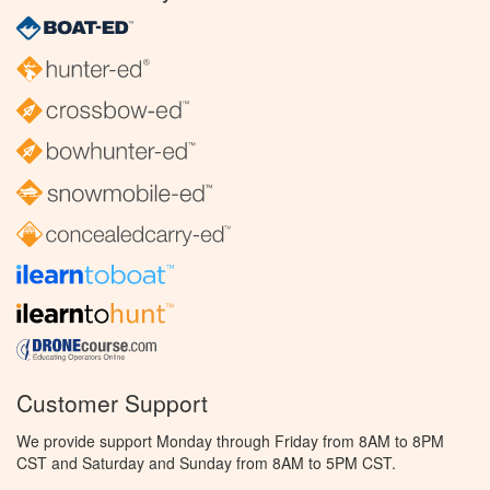
Customer Support
We provide support Monday through Friday from 8AM to 8PM
CST and Saturday and Sunday from 8AM to 5PM CST.