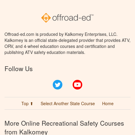
Offroad-ed.com is produced by Kalkomey Enterprises, LLC.
Kalkomey is an official state-delegated provider that provides ATV,
ORV, and 4-wheel education courses and certification and
publishing ATV safety education materials.
Follow Us
Twitter
YouTube
Top ⬆
Select Another State Course
Home
More Online Recreational Safety Courses
from Kalkomey