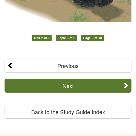
Unit 2 of 7
Topic 6 of 6
Page 6 of 10
Previous
Next
Back to the Study Guide Index