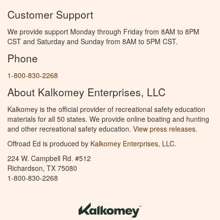
Customer Support
We provide support Monday through Friday from 8AM to 8PM
CST and Saturday and Sunday from 8AM to 5PM CST.
Phone
1-800-830-2268
About Kalkomey Enterprises, LLC
Kalkomey is the official provider of recreational safety education
materials for all 50 states. We provide online boating and hunting
and other recreational safety education.
View press releases.
Offroad Ed is produced by
Kalkomey Enterprises, LLC
.
224 W. Campbell Rd. #512
Richardson, TX 75080
1-800-830-2268