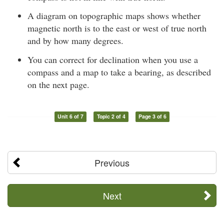
A diagram on topographic maps shows whether
magnetic north is to the east or west of true north
and by how many degrees.
You can correct for declination when you use a
compass and a map to take a bearing, as described
on the next page.
Unit 6 of 7
Topic 2 of 4
Page 3 of 6
Previous
Next