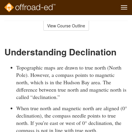
Tog
navi
Skip
to
View Course Outline
Course
main
Outline
content
Understanding Declination
Topographic maps are drawn to true north (North
Pole). However, a compass points to magnetic
north, which is in the Hudson Bay area. The
difference between true north and magnetic north is
called “declination.”
When true north and magnetic north are aligned (0°
declination), the compass needle points to true
north. If you’re east or west of 0° declination, the
compass is not in line with true north.