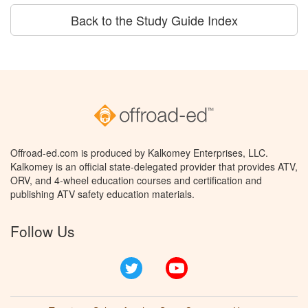
Back to the Study Guide Index
Offroad-ed.com is produced by Kalkomey Enterprises, LLC.
Kalkomey is an official state-delegated provider that provides ATV,
ORV, and 4-wheel education courses and certification and
publishing ATV safety education materials.
Follow Us
Twitter
YouTube