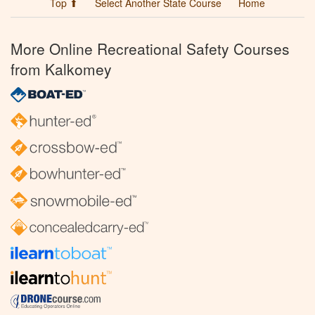
Top ⬆
Select Another State Course
Home
More Online Recreational Safety Courses
from Kalkomey