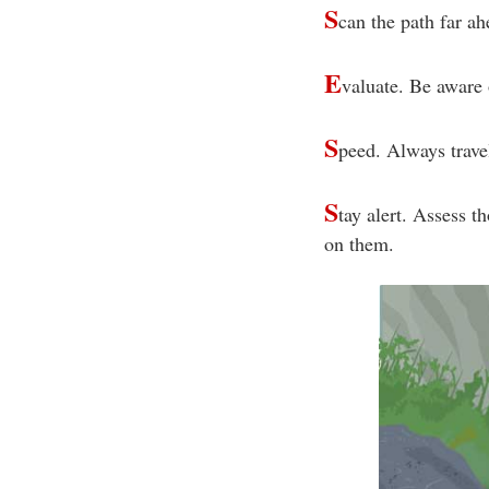
S
can the path far ah
E
valuate. Be aware 
S
peed. Always travel
S
tay alert. Assess t
on them.