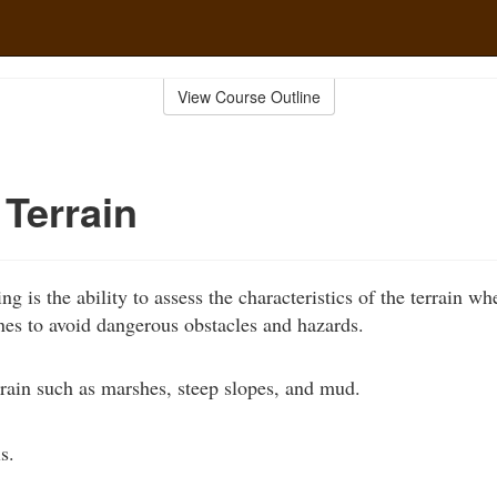
View Course Outline
Terrain
ding is the ability to assess the characteristics of the terrain wh
nes to avoid dangerous obstacles and hazards.
rain such as marshes, steep slopes, and mud.
s.