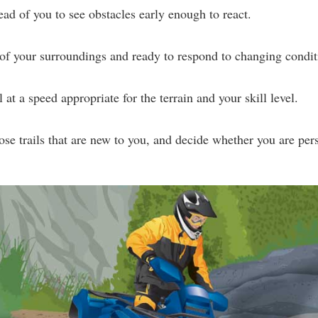
ead of you to see obstacles early enough to react.
of your surroundings and ready to respond to changing condit
 at a speed appropriate for the terrain and your skill level.
hose trails that are new to you, and decide whether you are pers