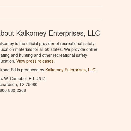
bout Kalkomey Enterprises, LLC
lkomey is the official provider of recreational safety
ucation materials for all 50 states. We provide online
ating and hunting and other recreational safety
ucation.
View press releases.
froad Ed is produced by
Kalkomey Enterprises, LLC
.
24 W. Campbell Rd. #512
ichardson, TX 75080
-800-830-2268