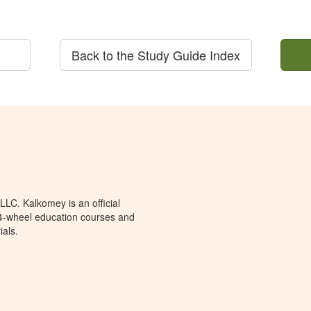
Back to the Study Guide Index
LC. Kalkomey is an official
 4-wheel education courses and
ials.