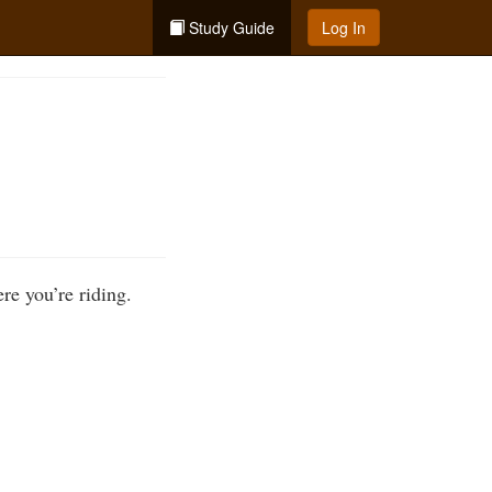
Study Guide
Log In
ere you’re riding.