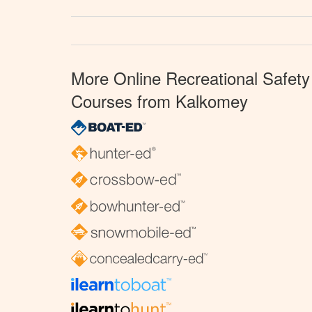
More Online Recreational Safety
Courses from Kalkomey