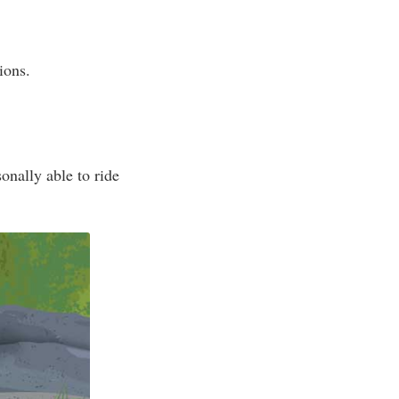
ions.
onally able to ride