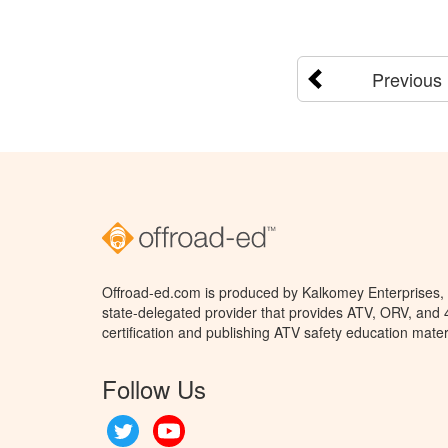
Previous
Offroad-ed.com is produced by Kalkomey Enterprises, L
state-delegated provider that provides ATV, ORV, and
certification and publishing ATV safety education mater
Follow Us
Twitter
YouTube