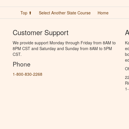
Top ⬆
Select Another State Course
Home
Customer Support
A
We provide support Monday through Friday from 8AM to
Ka
8PM CST and Saturday and Sunday from 8AM to 5PM
ed
CST.
bo
ed
Phone
Of
1-800-830-2268
2
R
1