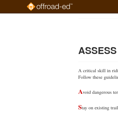
Skip
to
Course
main
Outline
content
ASSESS 
A critical skill in ri
Follow these guideli
A
void dangerous ter
S
tay on existing trail