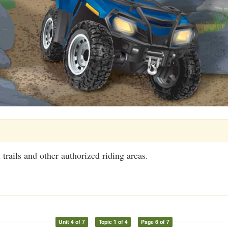
trails and other authorized riding areas.
Unit 4 of 7
Topic 1 of 4
Page 6 of 7