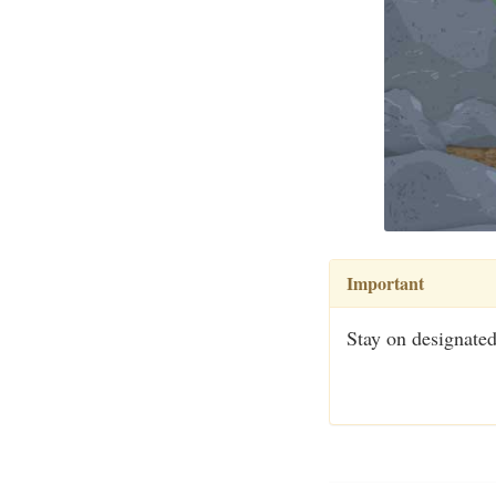
Important
Stay on designated 