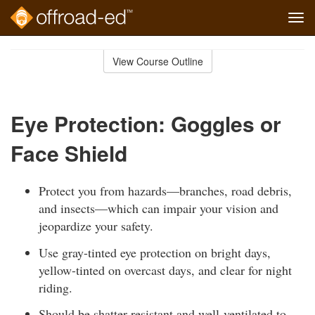
Tog
navi
Skip
to
View Course Outline
Course
main
Outline
content
Eye Protection: Goggles or
Face Shield
Protect you from hazards—branches, road debris,
and insects—which can impair your vision and
jeopardize your safety.
Use gray-tinted eye protection on bright days,
yellow-tinted on overcast days, and clear for night
riding.
Should be shatter-resistant and well-ventilated to