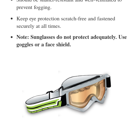
prevent fogging.
Keep eye protection scratch-free and fastened
securely at all times.
Note: Sunglasses do not protect adequately. Use
goggles or a face shield.