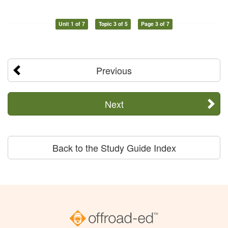
Unit 1 of 7
Topic 3 of 5
Page 3 of 7
Previous
Next
Back to the Study Guide Index