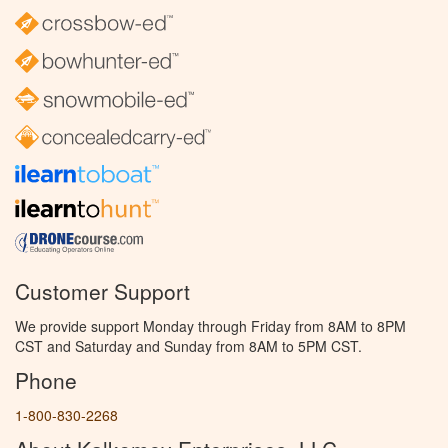
Customer Support
We provide support Monday through Friday from 8AM to 8PM
CST and Saturday and Sunday from 8AM to 5PM CST.
Phone
1-800-830-2268