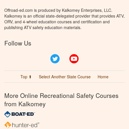
Offroad-ed.com is produced by Kalkomey Enterprises, LLC.
Kalkomey is an official state-delegated provider that provides ATV,
ORV, and 4-wheel education courses and certification and
publishing ATV safety education materials.
Follow Us
Twitter
YouTube
Top ⬆
Select Another State Course
Home
More Online Recreational Safety Courses
from Kalkomey