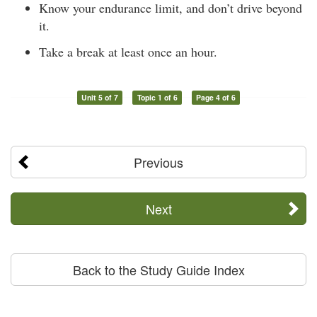
Know your endurance limit, and don’t drive beyond
it.
Take a break at least once an hour.
Unit 5 of 7
Topic 1 of 6
Page 4 of 6
Previous
Next
Back to the Study Guide Index