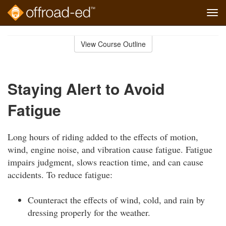
Tog
navi
Skip
to
View Course Outline
Course
main
Outline
content
Staying Alert to Avoid
Fatigue
Long hours of riding added to the effects of motion,
wind, engine noise, and vibration cause fatigue. Fatigue
impairs judgment, slows reaction time, and can cause
accidents. To reduce fatigue:
Counteract the effects of wind, cold, and rain by
dressing properly for the weather.