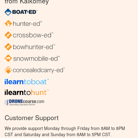
from Kalkomey
Customer Support
We provide support Monday through Friday from 8AM to 8PM
CST and Saturday and Sunday from 8AM to 5PM CST.