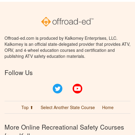
Offroad-ed.com is produced by Kalkomey Enterprises, LLC.
Kalkomey is an official state-delegated provider that provides ATV,
ORV, and 4-wheel education courses and certification and
publishing ATV safety education materials.
Follow Us
Twitter
YouTube
Top ⬆
Select Another State Course
Home
More Online Recreational Safety Courses