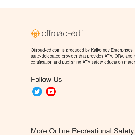
Offroad-ed.com is produced by Kalkomey Enterprises, L
state-delegated provider that provides ATV, ORV, and
certification and publishing ATV safety education mater
Follow Us
Twitter
YouTube
More Online Recreational Safety