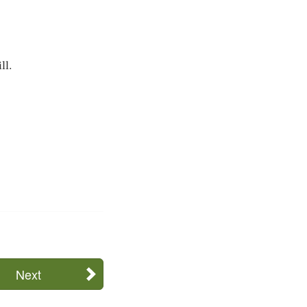
ll.
Next