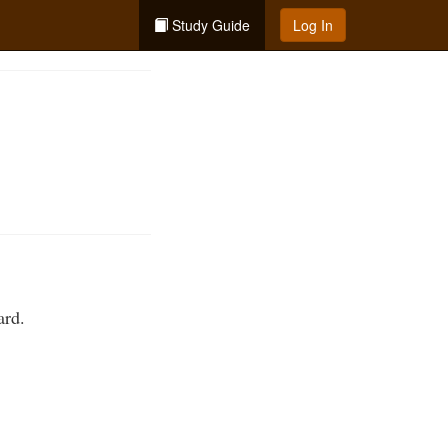
Study Guide
Log In
ard.