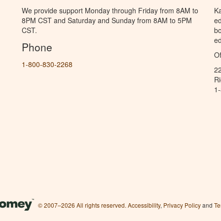
We provide support Monday through Friday from 8AM to
Ka
8PM CST and Saturday and Sunday from 8AM to 5PM
ed
CST.
bo
ed
Phone
Of
1-800-830-2268
2
R
1
© 2007–2026 All rights reserved.
Accessibility
,
Privacy Policy
and
Te