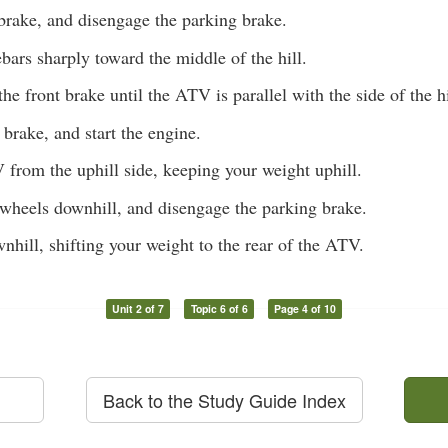
brake, and disengage the parking brake.
bars sharply toward the middle of the hill.
the front brake until the ATV is parallel with the side of the hi
 brake, and start the engine.
from the uphill side, keeping your weight uphill.
 wheels downhill, and disengage the parking brake.
nhill, shifting your weight to the rear of the ATV.
Unit 2 of 7
Topic 6 of 6
Page 4 of 10
Back to the Study Guide Index