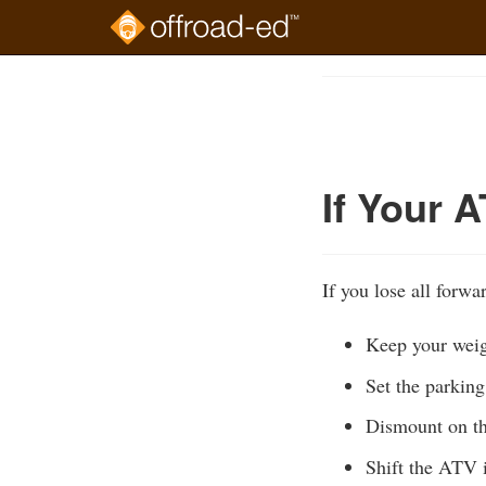
Skip
to
Course
main
Outline
content
If Your A
If you lose all forw
Keep your weig
Set the parkin
Dismount on th
Shift the ATV i