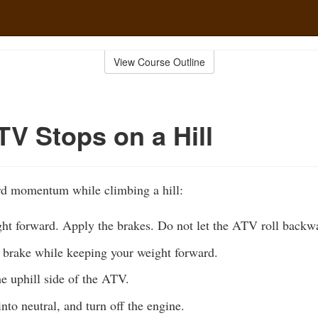
View Course Outline
TV Stops on a Hill
ard momentum while climbing a hill:
ht forward. Apply the brakes. Do not let the ATV roll backw
g brake while keeping your weight forward.
e uphill side of the ATV.
nto neutral, and turn off the engine.