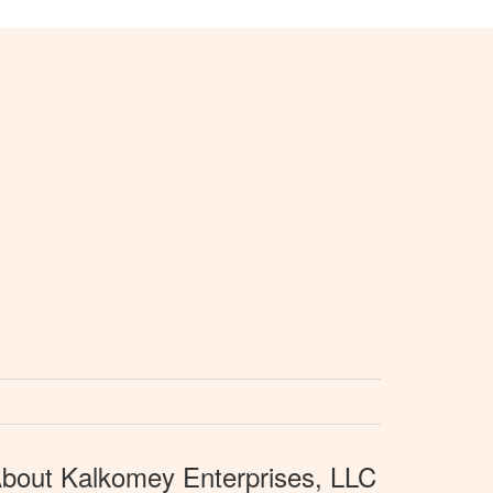
bout Kalkomey Enterprises, LLC