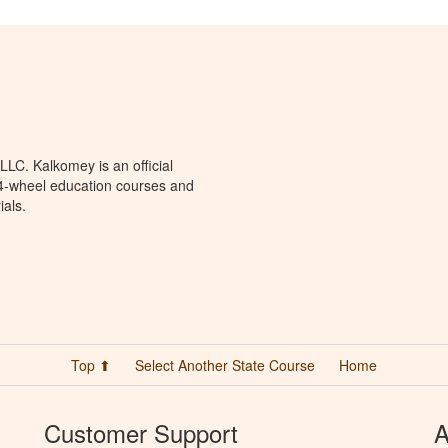
LC. Kalkomey is an official
 4-wheel education courses and
ials.
Top ⬆
Select Another State Course
Home
Customer Support
A