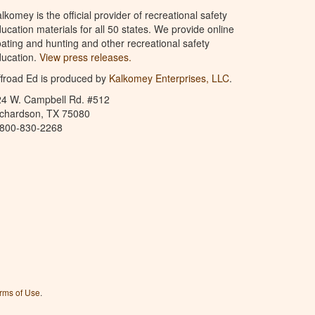
lkomey is the official provider of recreational safety
ucation materials for all 50 states. We provide online
ating and hunting and other recreational safety
ucation.
View press releases.
froad Ed is produced by
Kalkomey Enterprises, LLC
.
24 W. Campbell Rd. #512
ichardson, TX 75080
-800-830-2268
rms of Use
.