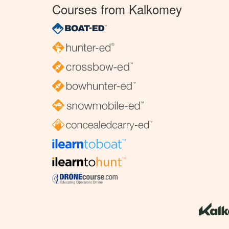
Courses from Kalkomey