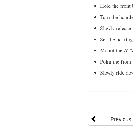
Hold the front 
Turn the handle
Slowly release 
Set the parking
Mount the ATV 
Point the front
Slowly ride dow
Previous