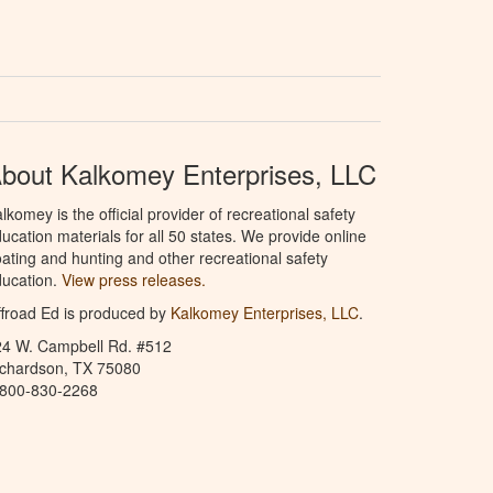
bout Kalkomey Enterprises, LLC
lkomey is the official provider of recreational safety
ucation materials for all 50 states. We provide online
ating and hunting and other recreational safety
ucation.
View press releases.
froad Ed is produced by
Kalkomey Enterprises, LLC
.
24 W. Campbell Rd. #512
ichardson, TX 75080
-800-830-2268