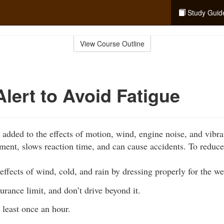
Study Guid
View Course Outline
Alert to Avoid Fatigue
 added to the effects of motion, wind, engine noise, and vibra
ment, slows reaction time, and can cause accidents. To reduce
effects of wind, cold, and rain by dressing properly for the we
ance limit, and don’t drive beyond it.
 least once an hour.