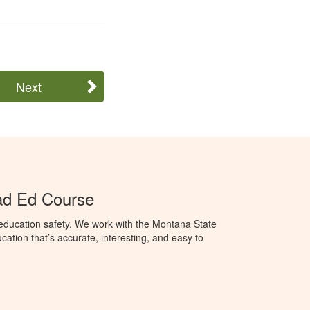
Next
ad Ed Course
education safety. We work with the Montana State
ation that’s accurate, interesting, and easy to