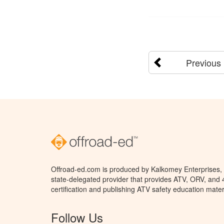
Previous
Offroad-ed.com is produced by Kalkomey Enterprises, L
state-delegated provider that provides ATV, ORV, and
certification and publishing ATV safety education mater
Follow Us