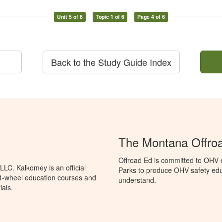
Unit 5 of 8
Topic 1 of 6
Page 4 of 6
Back to the Study Guide Index
The Montana Offro
Offroad Ed is committed to OHV 
LC. Kalkomey is an official
Parks to produce OHV safety educ
 4-wheel education courses and
understand.
ials.