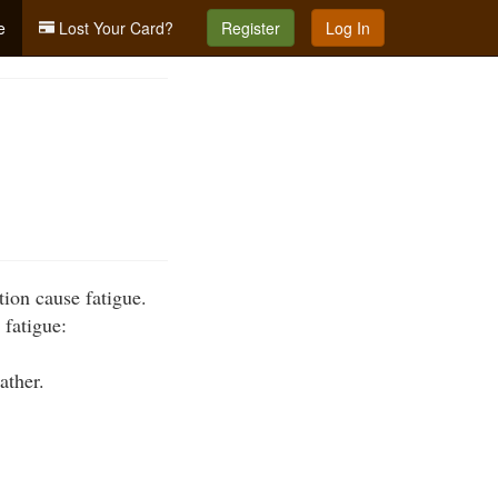
e
Lost Your Card?
Register
Log In
tion cause fatigue.
 fatigue:
ather.