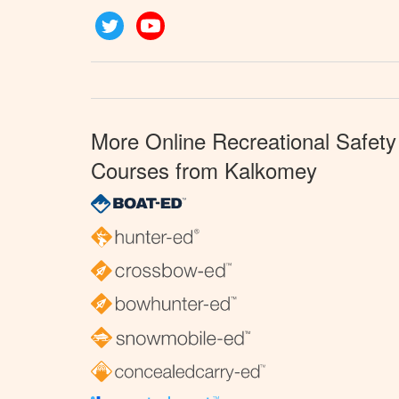
Twitter
YouTube
More Online Recreational Safety
Courses from Kalkomey