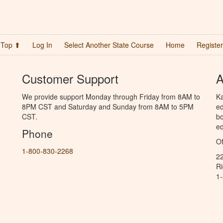
Top ⬆
Log In
Select Another State Course
Home
Register
Customer Support
A
We provide support Monday through Friday from 8AM to
Ka
8PM CST and Saturday and Sunday from 8AM to 5PM
ed
CST.
bo
ed
Phone
Of
1-800-830-2268
2
R
1