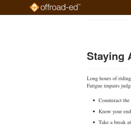
Skip
to
Course
main
Outline
content
Staying 
Long hours of riding
Fatigue impairs judg
Counteract the 
Know your endur
Take a break at