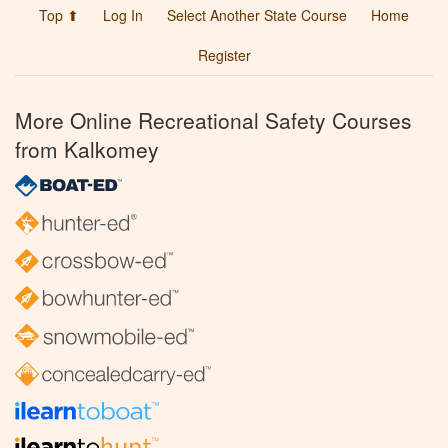
Top ⬆
Log In
Select Another State Course
Home
Register
More Online Recreational Safety Courses
from Kalkomey