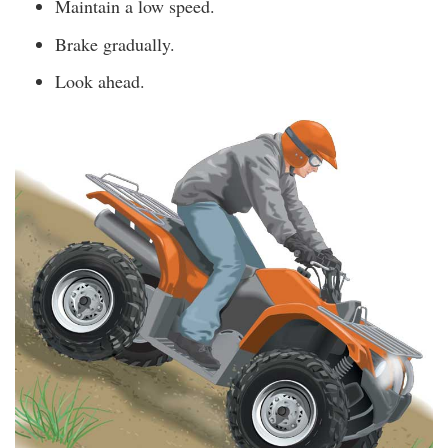
Maintain a low speed.
Brake gradually.
Look ahead.