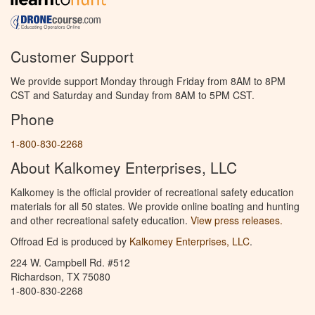
Customer Support
We provide support Monday through Friday from 8AM to 8PM
CST and Saturday and Sunday from 8AM to 5PM CST.
Phone
1-800-830-2268
About Kalkomey Enterprises, LLC
Kalkomey is the official provider of recreational safety education
materials for all 50 states. We provide online boating and hunting
and other recreational safety education.
View press releases.
Offroad Ed is produced by
Kalkomey Enterprises, LLC
.
224 W. Campbell Rd. #512
Richardson, TX 75080
1-800-830-2268