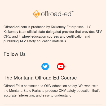
Offroad-ed.com is produced by Kalkomey Enterprises, LLC.
Kalkomey is an official state-delegated provider that provides ATV,
ORV, and 4-wheel education courses and certification and
publishing ATV safety education materials.
Follow Us
Twitter
YouTube
The Montana Offroad Ed Course
Offroad Ed is committed to OHV education safety. We work with
the Montana State Parks to produce OHV safety education that’s
accurate, interesting, and easy to understand.