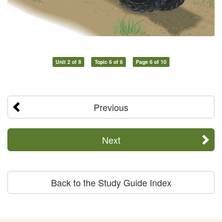
Unit 2 of 8
Topic 6 of 6
Page 6 of 10
Previous
Next
Back to the Study Guide Index