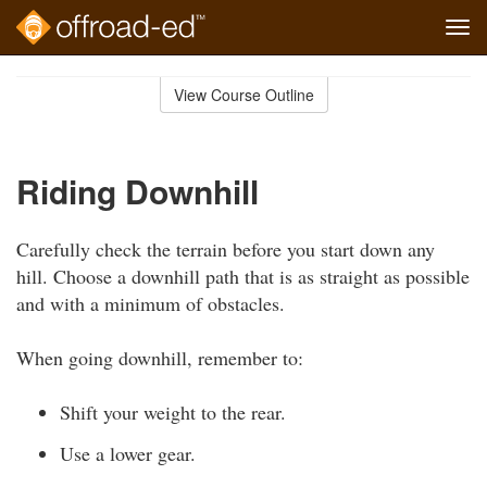
Tog
navi
Skip
to
View Course Outline
Course
main
Outline
content
Riding Downhill
Carefully check the terrain before you start down any
hill. Choose a downhill path that is as straight as possible
and with a minimum of obstacles.
When going downhill, remember to:
Shift your weight to the rear.
Use a lower gear.