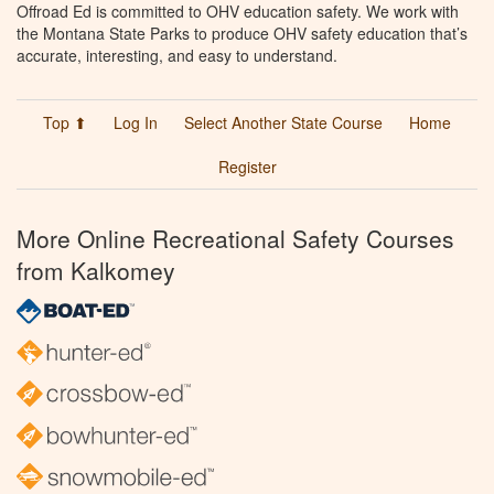
Offroad Ed is committed to OHV education safety. We work with
the Montana State Parks to produce OHV safety education that’s
accurate, interesting, and easy to understand.
Top ⬆
Log In
Select Another State Course
Home
Register
More Online Recreational Safety Courses
from Kalkomey