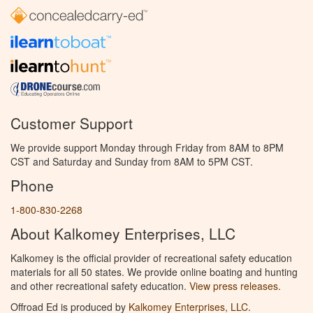
Customer Support
We provide support Monday through Friday from 8AM to 8PM
CST and Saturday and Sunday from 8AM to 5PM CST.
Phone
1-800-830-2268
About Kalkomey Enterprises, LLC
Kalkomey is the official provider of recreational safety education
materials for all 50 states. We provide online boating and hunting
and other recreational safety education.
View press releases.
Offroad Ed is produced by
Kalkomey Enterprises, LLC
.