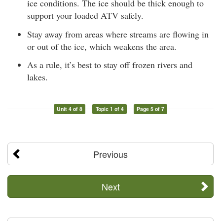
ice conditions. The ice should be thick enough to
support your loaded ATV safely.
Stay away from areas where streams are flowing in
or out of the ice, which weakens the area.
As a rule, it’s best to stay off frozen rivers and
lakes.
Unit 4 of 8
Topic 1 of 4
Page 5 of 7
Previous
Next