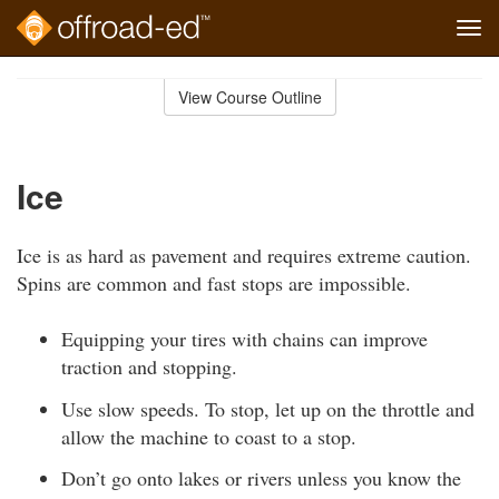
Tog
navi
Skip
to
View Course Outline
Course
main
Outline
content
Ice
Ice is as hard as pavement and requires extreme caution.
Spins are common and fast stops are impossible.
Equipping your tires with chains can improve
traction and stopping.
Use slow speeds. To stop, let up on the throttle and
allow the machine to coast to a stop.
Don’t go onto lakes or rivers unless you know the