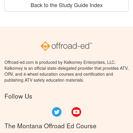
Back to the Study Guide Index
Offroad-ed.com is produced by Kalkomey Enterprises, LLC.
Kalkomey is an official state-delegated provider that provides ATV,
ORV, and 4-wheel education courses and certification and
publishing ATV safety education materials.
Follow Us
Twitter
YouTube
The Montana Offroad Ed Course