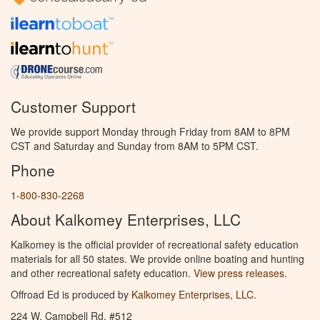
Customer Support
We provide support Monday through Friday from 8AM to 8PM
CST and Saturday and Sunday from 8AM to 5PM CST.
Phone
1-800-830-2268
About Kalkomey Enterprises, LLC
Kalkomey is the official provider of recreational safety education
materials for all 50 states. We provide online boating and hunting
and other recreational safety education.
View press releases.
Offroad Ed is produced by
Kalkomey Enterprises, LLC
.
224 W. Campbell Rd. #512