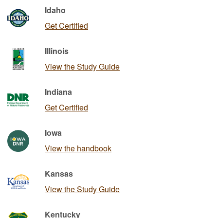
Idaho
Get Certified
Illinois
View the Study Guide
Indiana
Get Certified
Iowa
View the handbook
Kansas
View the Study Guide
Kentucky