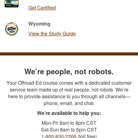
Get Certified
Wyoming
View the Study Guide
We’re people, not robots.
Your Offroad Ed course comes with a dedicated customer
service team made up of real people, not robots. We’re
here to provide assistance to you through all channels—
phone, email, and chat.
We’re available to help you:
Mon-Fri 8am to 8pm CST
Sat-Sun 8am to 5pm CST
1-800-830-2268
(toll free)