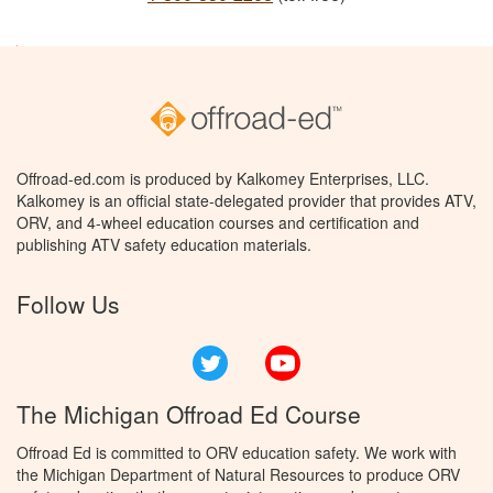
Offroad-ed.com is produced by Kalkomey Enterprises, LLC.
Kalkomey is an official state-delegated provider that provides ATV,
ORV, and 4-wheel education courses and certification and
publishing ATV safety education materials.
Follow Us
Twitter
YouTube
The Michigan Offroad Ed Course
Offroad Ed is committed to ORV education safety. We work with
the Michigan Department of Natural Resources to produce ORV