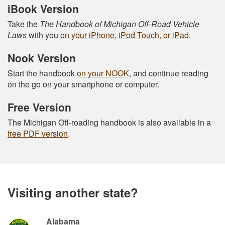
iBook Version
Take the
The Handbook of Michigan Off-Road Vehicle
Laws
with you
on your iPhone, iPod Touch, or iPad
.
Nook Version
Start the handbook
on your NOOK
, and continue reading
on the go on your smartphone or computer.
Free Version
The Michigan Off-roading handbook is also available in a
free PDF version
.
Visiting another state?
Alabama