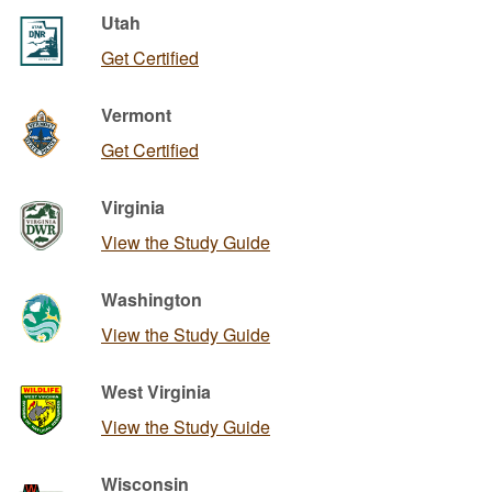
Utah
Get Certified
Vermont
Get Certified
Virginia
View the Study Guide
Washington
View the Study Guide
West Virginia
View the Study Guide
Wisconsin