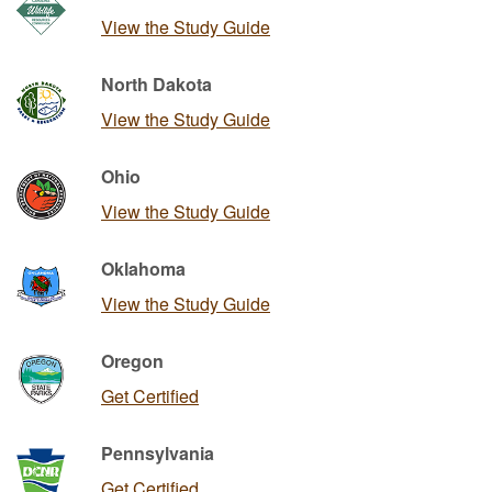
View the Study Guide
North Dakota
View the Study Guide
Ohio
View the Study Guide
Oklahoma
View the Study Guide
Oregon
Get Certified
Pennsylvania
Get Certified