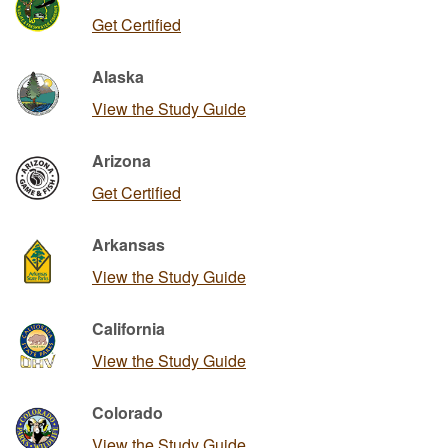
Get Certified
Alaska
View the Study Guide
Arizona
Get Certified
Arkansas
View the Study Guide
California
View the Study Guide
Colorado
View the Study Guide