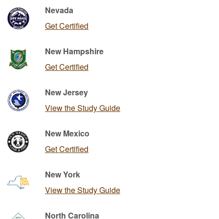
Nevada
Get Certified
New Hampshire
Get Certified
New Jersey
View the Study Guide
New Mexico
Get Certified
New York
View the Study Guide
North Carolina