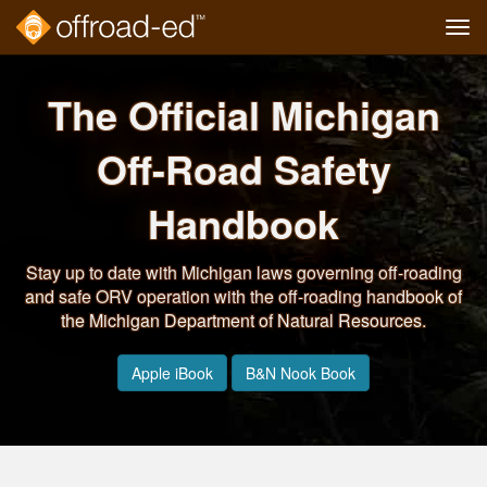
Tog
navi
Skip
to
The Official Michigan
main
content
Off-Road Safety
Handbook
Stay up to date with Michigan laws governing off-roading
and safe ORV operation with the off-roading handbook of
the Michigan Department of Natural Resources.
Apple iBook
B&N Nook Book