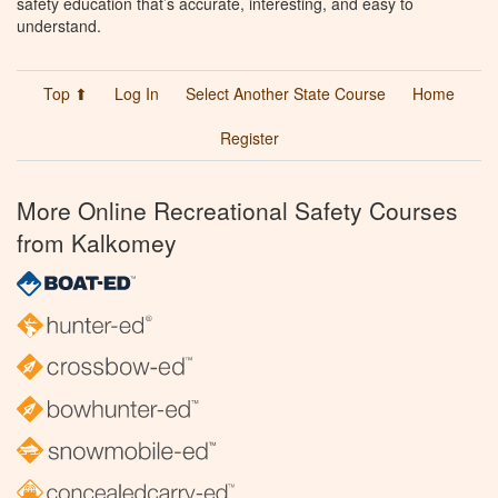
safety education that’s accurate, interesting, and easy to
understand.
Top ⬆
Log In
Select Another State Course
Home
Register
More Online Recreational Safety Courses
from Kalkomey