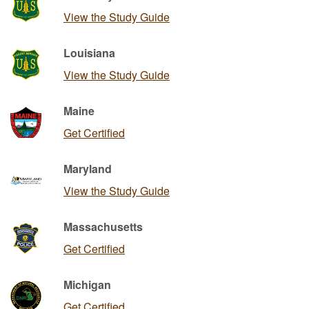
View the Study Guide
Louisiana
View the Study Guide
Maine
Get Certified
Maryland
View the Study Guide
Massachusetts
Get Certified
Michigan
Get Certified