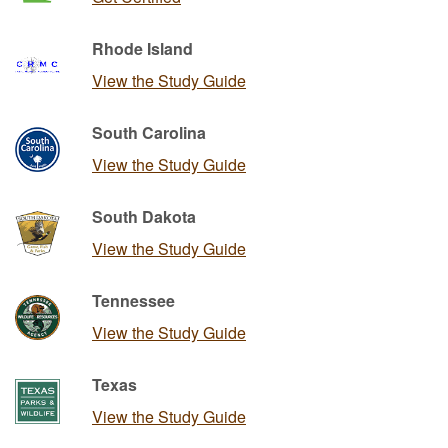
Rhode Island
View the Study Guide
South Carolina
View the Study Guide
South Dakota
View the Study Guide
Tennessee
View the Study Guide
Texas
View the Study Guide