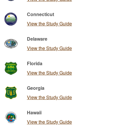
Connecticut
View the Study Guide
Delaware
View the Study Guide
Florida
View the Study Guide
Georgia
View the Study Guide
Hawaii
View the Study Guide