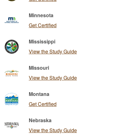
Minnesota
Get Certified
Mississippi
View the Study Guide
Missouri
View the Study Guide
Montana
Get Certified
Nebraska
View the Study Guide