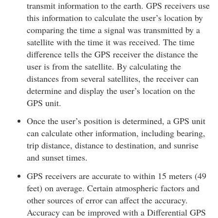
transmit information to the earth. GPS receivers use
this information to calculate the user’s location by
comparing the time a signal was transmitted by a
satellite with the time it was received. The time
difference tells the GPS receiver the distance the
user is from the satellite. By calculating the
distances from several satellites, the receiver can
determine and display the user’s location on the
GPS unit.
Once the user’s position is determined, a GPS unit
can calculate other information, including bearing,
trip distance, distance to destination, and sunrise
and sunset times.
GPS receivers are accurate to within 15 meters (49
feet) on average. Certain atmospheric factors and
other sources of error can affect the accuracy.
Accuracy can be improved with a Differential GPS