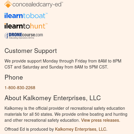
Customer Support
We provide support Monday through Friday from 8AM to 8PM
CST and Saturday and Sunday from 8AM to 5PM CST.
Phone
1-800-830-2268
About Kalkomey Enterprises, LLC
Kalkomey is the official provider of recreational safety education
materials for all 50 states. We provide online boating and hunting
and other recreational safety education.
View press releases.
Offroad Ed is produced by
Kalkomey Enterprises, LLC
.