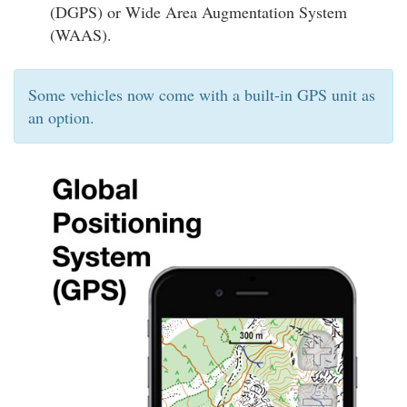
(DGPS) or Wide Area Augmentation System
(WAAS).
Some vehicles now come with a built-in GPS unit as
an option.