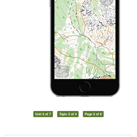
Unit 6 of 7
Topic 2 of 4
Page 6 of 6