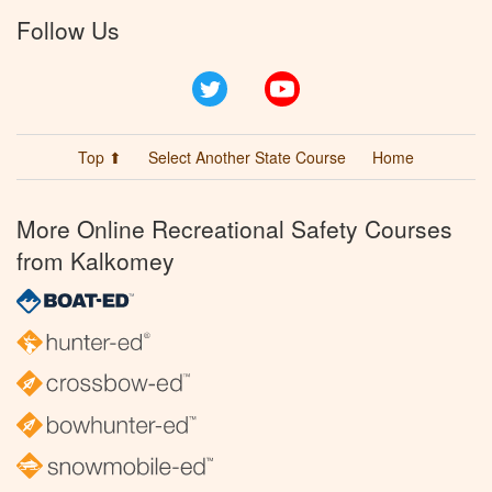
Follow Us
Twitter
YouTube
Top ⬆
Select Another State Course
Home
More Online Recreational Safety Courses
from Kalkomey