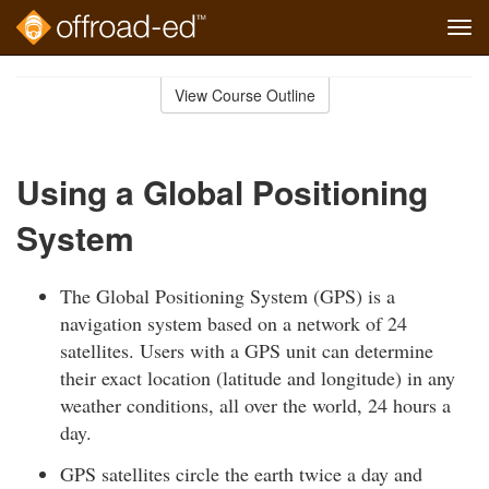
Tog
navi
Skip
to
View Course Outline
Course
main
Outline
content
Using a Global Positioning
System
The Global Positioning System (GPS) is a
navigation system based on a network of 24
satellites. Users with a GPS unit can determine
their exact location (latitude and longitude) in any
weather conditions, all over the world, 24 hours a
day.
GPS satellites circle the earth twice a day and