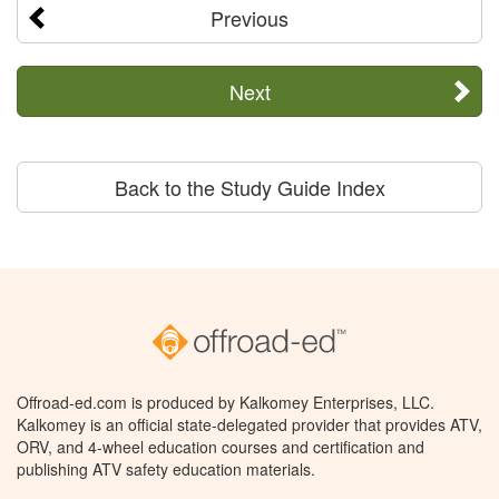
Previous
Next
Back to the Study Guide Index
Offroad-ed.com is produced by Kalkomey Enterprises, LLC.
Kalkomey is an official state-delegated provider that provides ATV,
ORV, and 4-wheel education courses and certification and
publishing ATV safety education materials.