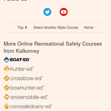
Twitter
YouTube
Top ⬆
Select Another State Course
Home
More Online Recreational Safety Courses
from Kalkomey