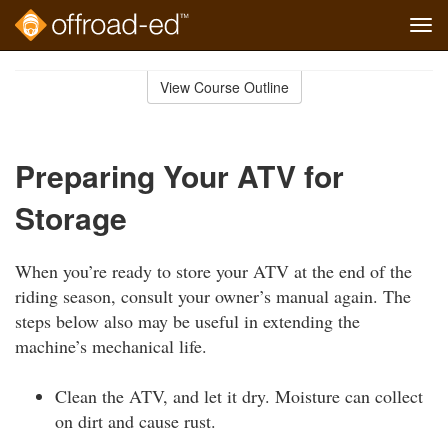
Tog
navi
Skip
to
View Course Outline
Course
main
Outline
content
Preparing Your ATV for
Storage
When you’re ready to store your ATV at the end of the
riding season, consult your owner’s manual again. The
steps below also may be useful in extending the
machine’s mechanical life.
Clean the ATV, and let it dry. Moisture can collect
on dirt and cause rust.