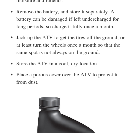
moisture and rodents.
Remove the battery, and store it separately. A
battery can be damaged if left undercharged for
long periods, so charge it fully once a month.
Jack up the ATV to get the tires off the ground, or
at least turn the wheels once a month so that the
same spot is not always on the ground.
Store the ATV in a cool, dry location.
Place a porous cover over the ATV to protect it
from dust.