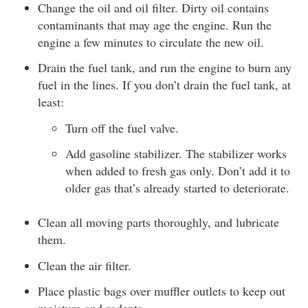
Change the oil and oil filter. Dirty oil contains
contaminants that may age the engine. Run the
engine a few minutes to circulate the new oil.
Drain the fuel tank, and run the engine to burn any
fuel in the lines. If you don’t drain the fuel tank, at
least:
Turn off the fuel valve.
Add gasoline stabilizer. The stabilizer works
when added to fresh gas only. Don’t add it to
older gas that’s already started to deteriorate.
Clean all moving parts thoroughly, and lubricate
them.
Clean the air filter.
Place plastic bags over muffler outlets to keep out