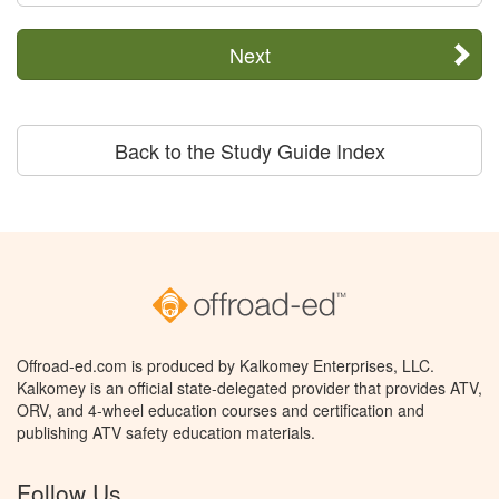
Next
Back to the Study Guide Index
Offroad-ed.com is produced by Kalkomey Enterprises, LLC.
Kalkomey is an official state-delegated provider that provides ATV,
ORV, and 4-wheel education courses and certification and
publishing ATV safety education materials.
Follow Us