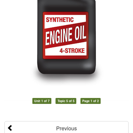
Unit 1 of 7
Topic 5 of 5
Page 1 of 2
Previous