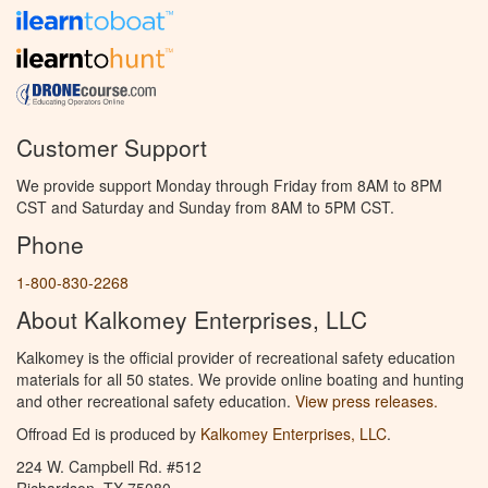
Customer Support
We provide support Monday through Friday from 8AM to 8PM
CST and Saturday and Sunday from 8AM to 5PM CST.
Phone
1-800-830-2268
About Kalkomey Enterprises, LLC
Kalkomey is the official provider of recreational safety education
materials for all 50 states. We provide online boating and hunting
and other recreational safety education.
View press releases.
Offroad Ed is produced by
Kalkomey Enterprises, LLC
.
224 W. Campbell Rd. #512