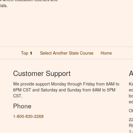
ials.
Top ⬆
Select Another State Course
Home
Customer Support
A
We provide support Monday through Friday from 8AM to
Ka
8PM CST and Saturday and Sunday from 8AM to 5PM
ed
CST.
bo
ed
Phone
Of
1-800-830-2268
2
R
1