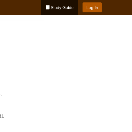
Study Guide
Log In
.
il.