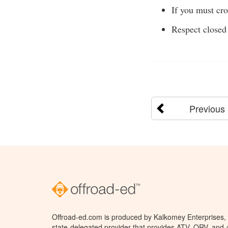
If you must cro
Respect closed 
Previous
Offroad-ed.com is produced by Kalkomey Enterprises, L
state-delegated provider that provides ATV, ORV, and