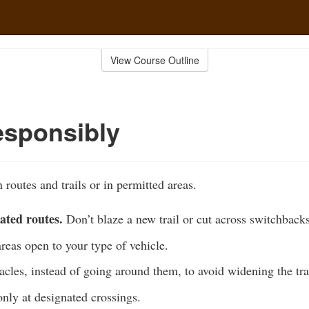
View Course Outline
esponsibly
 routes and trails or in permitted areas.
ated routes.
Don’t blaze a new trail or cut across switchbacks
areas open to your type of vehicle.
acles, instead of going around them, to avoid widening the tra
nly at designated crossings.