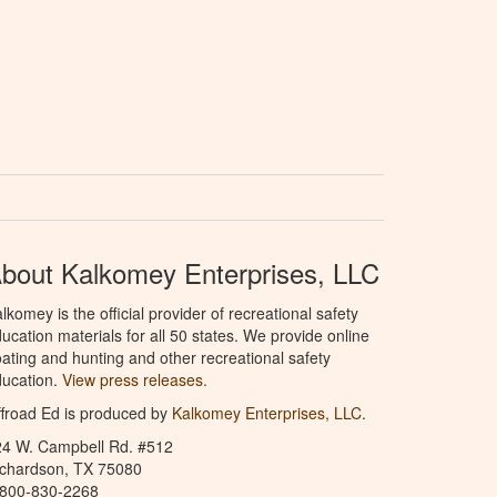
bout Kalkomey Enterprises, LLC
lkomey is the official provider of recreational safety
ucation materials for all 50 states. We provide online
ating and hunting and other recreational safety
ucation.
View press releases.
froad Ed is produced by
Kalkomey Enterprises, LLC
.
24 W. Campbell Rd. #512
ichardson, TX 75080
-800-830-2268