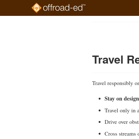
Skip
to
Course
main
Outline
content
Travel R
Travel responsibly on
Stay on design
Travel only in 
Drive over obst
Cross streams o