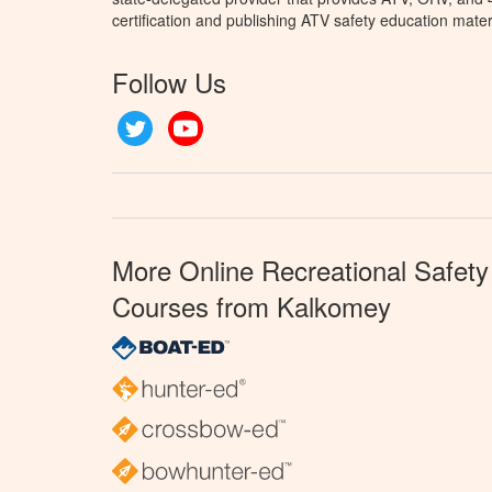
certification and publishing ATV safety education mater
Follow Us
Twitter
YouTube
More Online Recreational Safety
Courses from Kalkomey