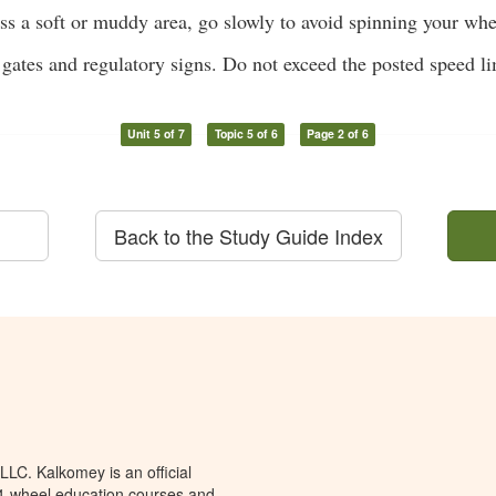
ss a soft or muddy area, go slowly to avoid spinning your whe
gates and regulatory signs. Do not exceed the posted speed li
Unit 5 of 7
Topic 5 of 6
Page 2 of 6
Back to the Study Guide Index
LC. Kalkomey is an official
 4-wheel education courses and