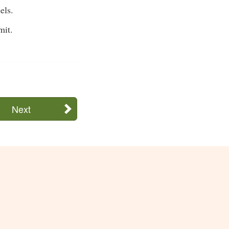
els.
mit.
Next