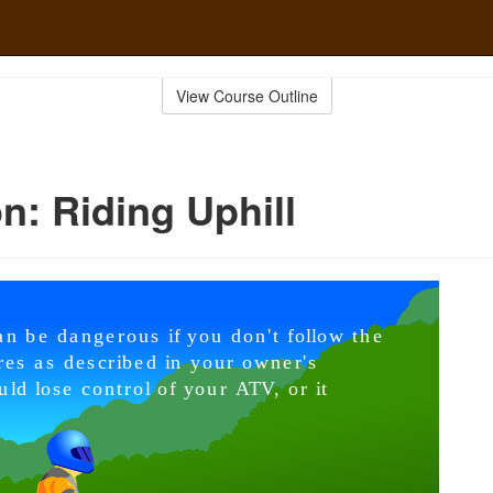
View Course Outline
n: Riding Uphill