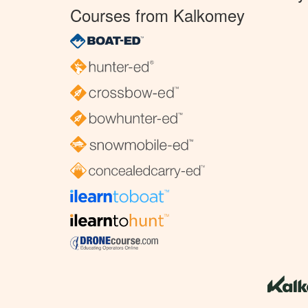
Courses from Kalkomey