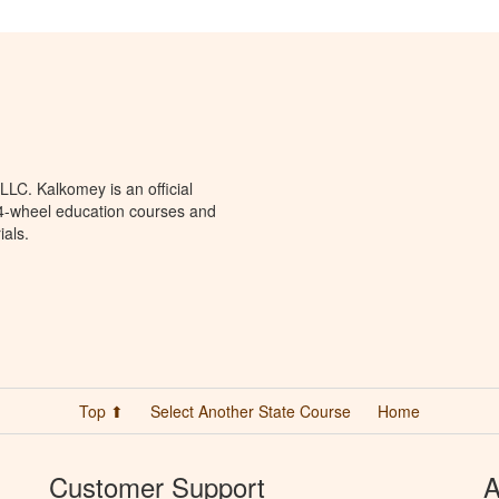
LC. Kalkomey is an official
 4-wheel education courses and
ials.
Top ⬆
Select Another State Course
Home
Customer Support
A