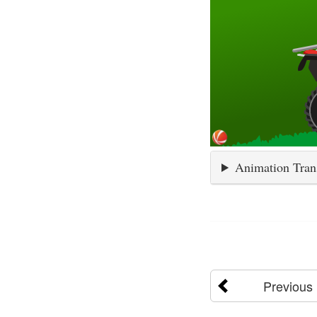
Animation Tran
Previous