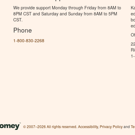
We provide support Monday through Friday from 8AM to
Ka
8PM CST and Saturday and Sunday from 8AM to 5PM
ed
CST.
bo
ed
Phone
Of
1-800-830-2268
2
R
1
© 2007–2026 All rights reserved.
Accessibility
,
Privacy Policy
and
Te