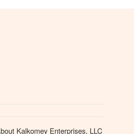
bout Kalkomey Enterprises, LLC