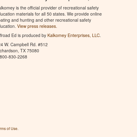
lkomey is the official provider of recreational safety
ucation materials for all 50 states. We provide online
ating and hunting and other recreational safety
ucation.
View press releases.
froad Ed is produced by
Kalkomey Enterprises, LLC
.
24 W. Campbell Rd. #512
ichardson, TX 75080
-800-830-2268
rms of Use
.