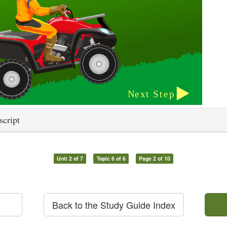
script
Unit 2 of 7
Topic 6 of 6
Page 2 of 10
Back to the Study Guide Index