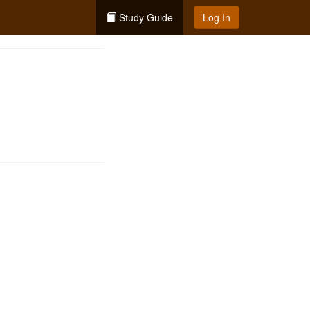
Study Guide
Log In