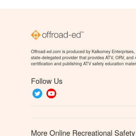
Offroad-ed.com is produced by Kalkomey Enterprises, L
state-delegated provider that provides ATV, ORV, and
certification and publishing ATV safety education mater
Follow Us
Twitter
YouTube
More Online Recreational Safety