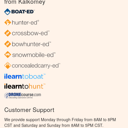
from Kalkomey
Customer Support
We provide support Monday through Friday from 8AM to 8PM
CST and Saturday and Sunday from 8AM to 5PM CST.