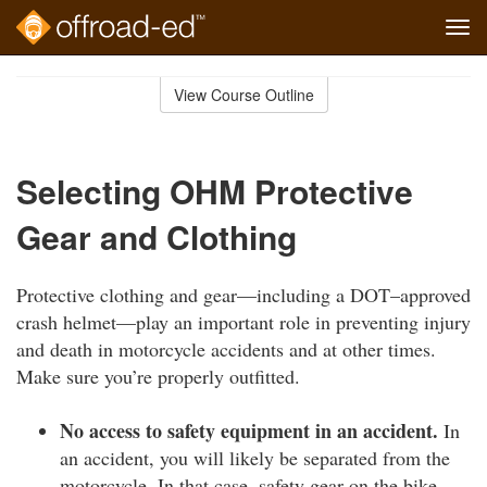
Tog
navi
Skip
to
View Course Outline
Course
main
Outline
content
Selecting OHM Protective
Gear and Clothing
Protective clothing and gear—including a DOT–approved
crash helmet—play an important role in preventing injury
and death in motorcycle accidents and at other times.
Make sure you’re properly outfitted.
No access to safety equipment in an accident.
In
an accident, you will likely be separated from the
motorcycle. In that case, safety gear on the bike