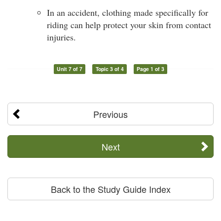
In an accident, clothing made specifically for
riding can help protect your skin from contact
injuries.
Unit 7 of 7
Topic 3 of 4
Page 1 of 3
Previous
Next
Back to the Study Guide Index