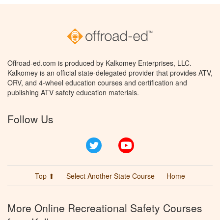
Offroad-ed.com is produced by Kalkomey Enterprises, LLC.
Kalkomey is an official state-delegated provider that provides ATV,
ORV, and 4-wheel education courses and certification and
publishing ATV safety education materials.
Follow Us
Twitter
YouTube
Top ⬆
Select Another State Course
Home
More Online Recreational Safety Courses