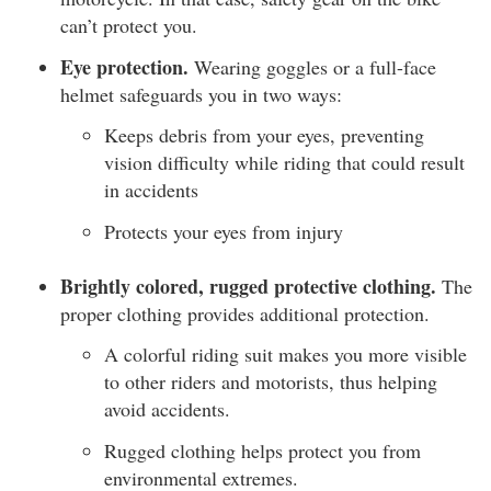
can’t protect you.
Eye protection.
Wearing goggles or a full-face
helmet safeguards you in two ways:
Keeps debris from your eyes, preventing
vision difficulty while riding that could result
in accidents
Protects your eyes from injury
Brightly colored, rugged protective clothing.
The
proper clothing provides additional protection.
A colorful riding suit makes you more visible
to other riders and motorists, thus helping
avoid accidents.
Rugged clothing helps protect you from
environmental extremes.