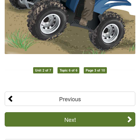
Unit 2 of 7
Topic 6 of 6
Page 3 of 10
Previous
Next