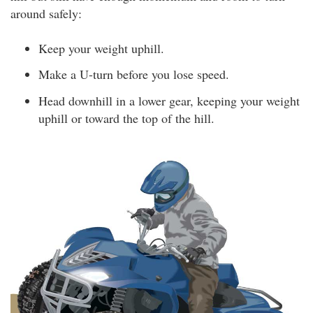
around safely:
Keep your weight uphill.
Make a U-turn before you lose speed.
Head downhill in a lower gear, keeping your weight
uphill or toward the top of the hill.