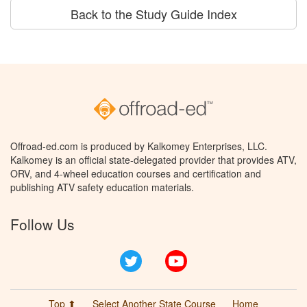
Back to the Study Guide Index
Offroad-ed.com is produced by Kalkomey Enterprises, LLC.
Kalkomey is an official state-delegated provider that provides ATV,
ORV, and 4-wheel education courses and certification and
publishing ATV safety education materials.
Follow Us
Twitter
YouTube
Top ⬆
Select Another State Course
Home