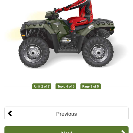
Unit 2 of 7
Topic 4 of 6
Page 3 of 5
Previous
Next