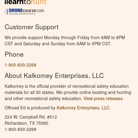
Customer Support
We provide support Monday through Friday from 8AM to 8PM
CST and Saturday and Sunday from 8AM to 5PM CST.
Phone
1-800-830-2268
About Kalkomey Enterprises, LLC
Kalkomey is the official provider of recreational safety education
materials for all 50 states. We provide online boating and hunting
and other recreational safety education.
View press releases.
Offroad Ed is produced by
Kalkomey Enterprises, LLC
.
224 W. Campbell Rd. #512
Richardson, TX 75080
1-800-830-2268