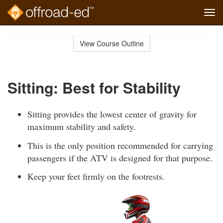
Tog
navi
Skip
to
View Course Outline
Course
main
Outline
content
Sitting: Best for Stability
Sitting provides the lowest center of gravity for
maximum stability and safety.
This is the only position recommended for carrying
passengers if the ATV is designed for that purpose.
Keep your feet firmly on the footrests.