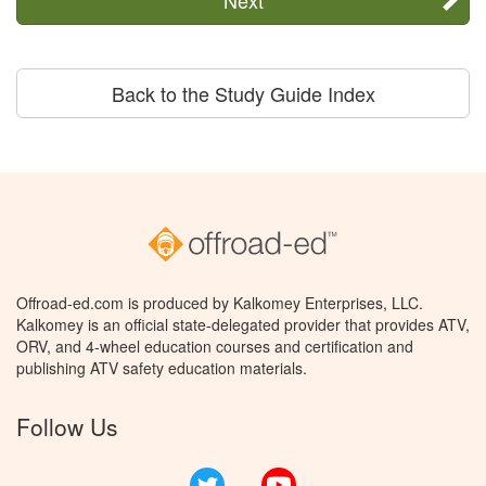
Back to the Study Guide Index
Offroad-ed.com is produced by Kalkomey Enterprises, LLC.
Kalkomey is an official state-delegated provider that provides ATV,
ORV, and 4-wheel education courses and certification and
publishing ATV safety education materials.
Follow Us
Twitter
YouTube