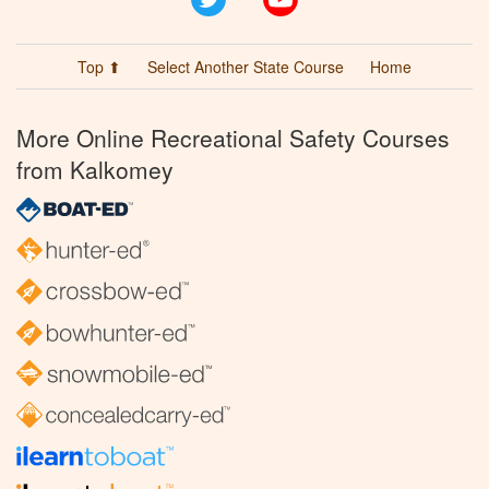
Top ⬆
Select Another State Course
Home
More Online Recreational Safety Courses
from Kalkomey