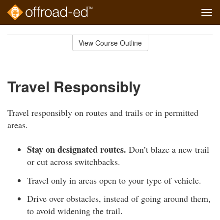
Tog
navi
Skip
to
View Course Outline
Course
main
Outline
content
Travel Responsibly
Travel responsibly on routes and trails or in permitted
areas.
Stay on designated routes.
Don’t blaze a new trail
or cut across switchbacks.
Travel only in areas open to your type of vehicle.
Drive over obstacles, instead of going around them,
to avoid widening the trail.