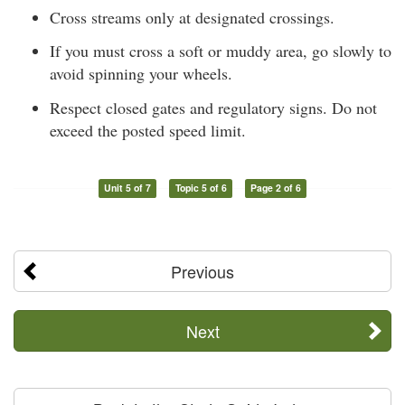
Cross streams only at designated crossings.
If you must cross a soft or muddy area, go slowly to
avoid spinning your wheels.
Respect closed gates and regulatory signs. Do not
exceed the posted speed limit.
Unit 5 of 7
Topic 5 of 6
Page 2 of 6
Previous
Next