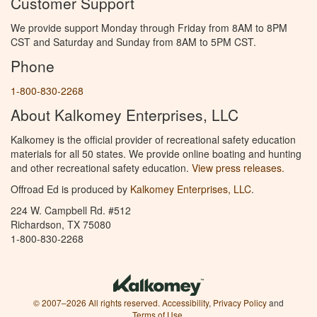
Customer Support
We provide support Monday through Friday from 8AM to 8PM
CST and Saturday and Sunday from 8AM to 5PM CST.
Phone
1-800-830-2268
About Kalkomey Enterprises, LLC
Kalkomey is the official provider of recreational safety education
materials for all 50 states. We provide online boating and hunting
and other recreational safety education.
View press releases.
Offroad Ed is produced by
Kalkomey Enterprises, LLC
.
224 W. Campbell Rd. #512
Richardson, TX 75080
1-800-830-2268
© 2007–2026 All rights reserved.
Accessibility
,
Privacy Policy
and
Terms of Use
.