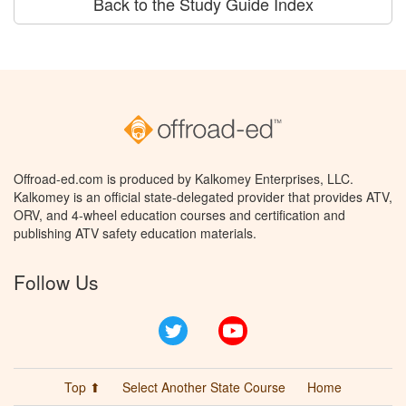
Back to the Study Guide Index
Offroad-ed.com is produced by Kalkomey Enterprises, LLC.
Kalkomey is an official state-delegated provider that provides ATV,
ORV, and 4-wheel education courses and certification and
publishing ATV safety education materials.
Follow Us
Twitter
YouTube
Top ⬆
Select Another State Course
Home