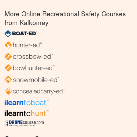
More Online Recreational Safety Courses
from Kalkomey