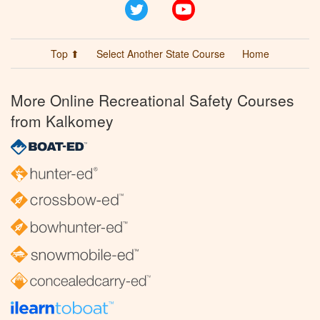
Twitter
YouTube
Top ⬆
Select Another State Course
Home
More Online Recreational Safety Courses
from Kalkomey