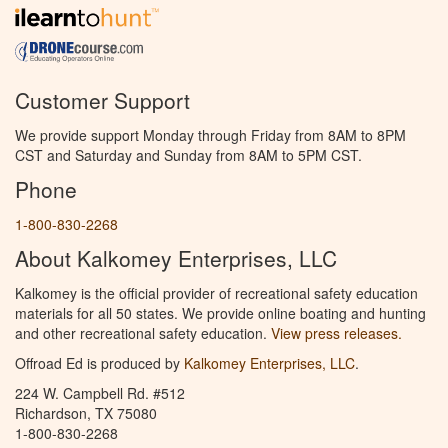
Customer Support
We provide support Monday through Friday from 8AM to 8PM
CST and Saturday and Sunday from 8AM to 5PM CST.
Phone
1-800-830-2268
About Kalkomey Enterprises, LLC
Kalkomey is the official provider of recreational safety education
materials for all 50 states. We provide online boating and hunting
and other recreational safety education.
View press releases.
Offroad Ed is produced by
Kalkomey Enterprises, LLC
.
224 W. Campbell Rd. #512
Richardson, TX 75080
1-800-830-2268