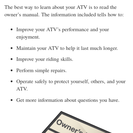
The best way to learn about your ATV is to read the
owner’s manual. The information included tells how to:
Improve your ATV’s performance and your
enjoyment.
Maintain your ATV to help it last much longer.
Improve your riding skills.
Perform simple repairs.
Operate safely to protect yourself, others, and your
ATV.
Get more information about questions you have.