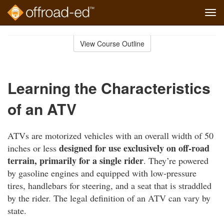
Tog
navi
Skip
to
View Course Outline
Course
main
Outline
content
Learning the Characteristics
of an ATV
ATVs are motorized vehicles with an overall width of 50
designed for use exclusively on off-road
inches or less
terrain, primarily for a single rider
. They’re powered
by gasoline engines and equipped with low-pressure
tires, handlebars for steering, and a seat that is straddled
by the rider. The legal definition of an ATV can vary by
state.