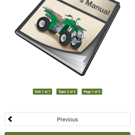
Unit 1 of 7
Topic 2 of 5
Page 1 of 5
Previous