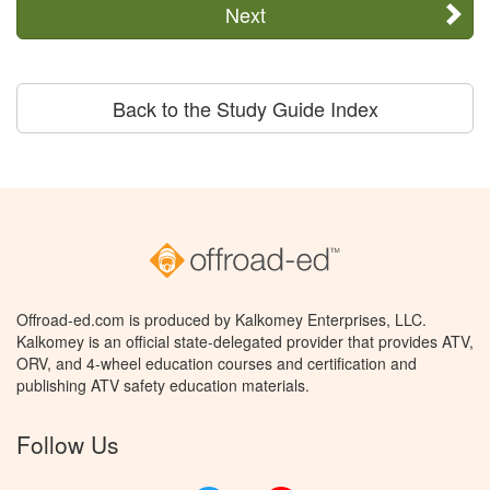
Next
Back to the Study Guide Index
Offroad-ed.com is produced by Kalkomey Enterprises, LLC.
Kalkomey is an official state-delegated provider that provides ATV,
ORV, and 4-wheel education courses and certification and
publishing ATV safety education materials.
Follow Us