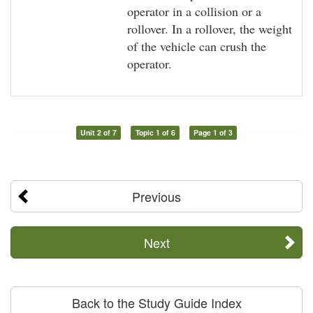
operator in a collision or a
rollover. In a rollover, the weight
of the vehicle can crush the
operator.
Unit 2 of 7
Topic 1 of 6
Page 1 of 3
Previous
Next
Back to the Study Guide Index