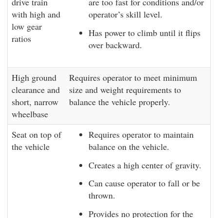
drive train
are too fast for conditions and/or
with high and
operator’s skill level.
low gear
Has power to climb until it flips
ratios
over backward.
High ground
Requires operator to meet minimum
clearance and
size and weight requirements to
short, narrow
balance the vehicle properly.
wheelbase
Seat on top of
Requires operator to maintain
the vehicle
balance on the vehicle.
Creates a high center of gravity.
Can cause operator to fall or be
thrown.
Provides no protection for the