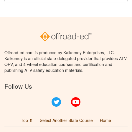
Offroad-ed.com is produced by Kalkomey Enterprises, LLC.
Kalkomey is an official state-delegated provider that provides ATV,
ORV, and 4-wheel education courses and certification and
publishing ATV safety education materials.
Follow Us
Twitter
YouTube
Top ⬆
Select Another State Course
Home