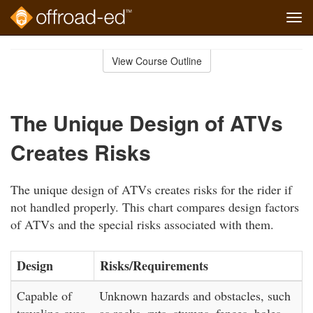
Tog
navi
Skip
to
View Course Outline
Course
main
Outline
content
The Unique Design of ATVs
Creates Risks
The unique design of ATVs creates risks for the rider if
not handled properly. This chart compares design factors
of ATVs and the special risks associated with them.
Design
Risks/Requirements
Capable of
Unknown hazards and obstacles, such