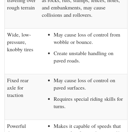
traveling over
as rocks, ruts, stumps, fences, holes,
rough terrain
and embankments, may cause
collisions and rollovers.
Wide, low-
May cause loss of control from
pressure,
wobble or bounce.
knobby tires
Create unstable handling on
paved roads.
Fixed rear
May cause loss of control on
axle for
paved surfaces.
traction
Requires special riding skills for
turns.
Powerful
Makes it capable of speeds that