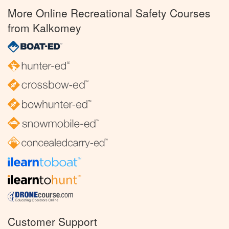
More Online Recreational Safety Courses
from Kalkomey
Customer Support