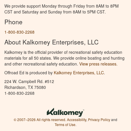
We provide support Monday through Friday from 8AM to 8PM
CST and Saturday and Sunday from 8AM to 5PM CST.
Phone
1-800-830-2268
About Kalkomey Enterprises, LLC
Kalkomey is the official provider of recreational safety education
materials for all 50 states. We provide online boating and hunting
and other recreational safety education.
View press releases.
Offroad Ed is produced by
Kalkomey Enterprises, LLC
.
224 W. Campbell Rd. #512
Richardson, TX 75080
1-800-830-2268
© 2007–2026 All rights reserved.
Accessibility
,
Privacy Policy
and
Terms of Use
.