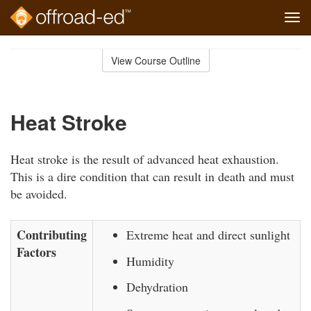
Tog
navi
Skip
to
View Course Outline
Course
main
Outline
content
Heat Stroke
Heat stroke is the result of advanced heat exhaustion.
This is a dire condition that can result in death and must
be avoided.
Contributing
Extreme heat and direct sunlight
Factors
Humidity
Dehydration