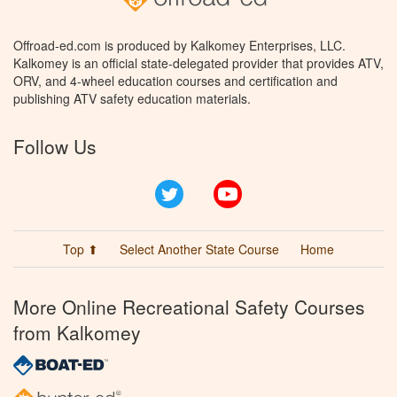
Offroad-ed.com is produced by Kalkomey Enterprises, LLC.
Kalkomey is an official state-delegated provider that provides ATV,
ORV, and 4-wheel education courses and certification and
publishing ATV safety education materials.
Follow Us
Twitter
YouTube
Top ⬆
Select Another State Course
Home
More Online Recreational Safety Courses
from Kalkomey