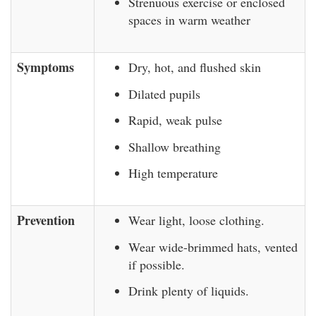
Strenuous exercise or enclosed
spaces in warm weather
Symptoms
Dry, hot, and flushed skin
Dilated pupils
Rapid, weak pulse
Shallow breathing
High temperature
Prevention
Wear light, loose clothing.
Wear wide-brimmed hats, vented
if possible.
Drink plenty of liquids.