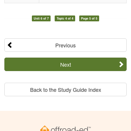
Unit 6 of 7
Topic 4 of 4
Page 5 of 5
Previous
Next
Back to the Study Guide Index