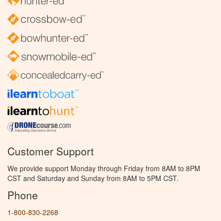
Customer Support
We provide support Monday through Friday from 8AM to 8PM
CST and Saturday and Sunday from 8AM to 5PM CST.
Phone
1-800-830-2268