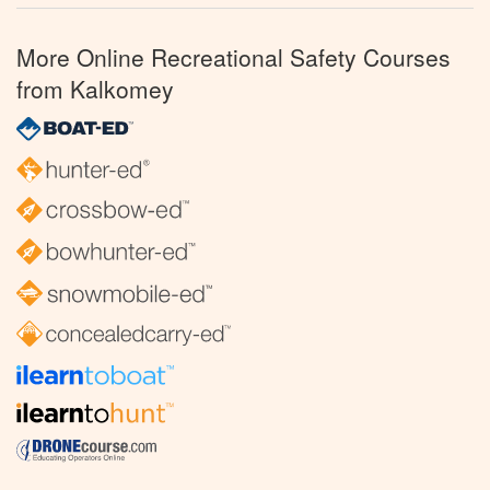
More Online Recreational Safety Courses
from Kalkomey