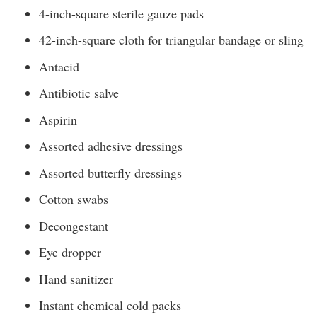
4-inch-square sterile gauze pads
42-inch-square cloth for triangular bandage or sling
Antacid
Antibiotic salve
Aspirin
Assorted adhesive dressings
Assorted butterfly dressings
Cotton swabs
Decongestant
Eye dropper
Hand sanitizer
Instant chemical cold packs