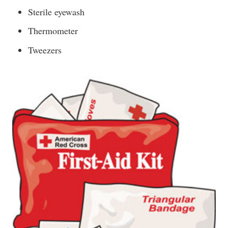
Sterile eyewash
Thermometer
Tweezers