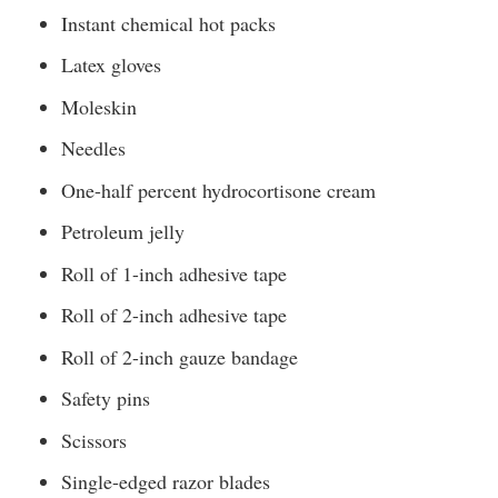
Instant chemical hot packs
Latex gloves
Moleskin
Needles
One-half percent hydrocortisone cream
Petroleum jelly
Roll of 1-inch adhesive tape
Roll of 2-inch adhesive tape
Roll of 2-inch gauze bandage
Safety pins
Scissors
Single-edged razor blades