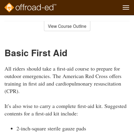
Tog
navi
Skip
to
View Course Outline
Course
main
Outline
content
Basic First Aid
All riders should take a first-aid course to prepare for
outdoor emergencies. The American Red Cross offers
training in first aid and cardiopulmonary resuscitation
(CPR).
It’s also wise to carry a complete first-aid kit. Suggested
contents for a first-aid kit include:
2-inch-square sterile gauze pads