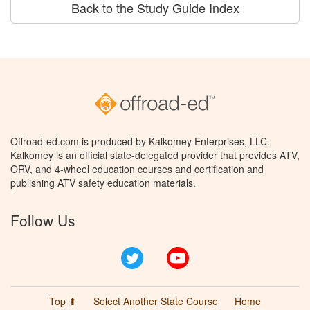
Back to the Study Guide Index
Offroad-ed.com is produced by Kalkomey Enterprises, LLC.
Kalkomey is an official state-delegated provider that provides ATV,
ORV, and 4-wheel education courses and certification and
publishing ATV safety education materials.
Follow Us
Twitter
YouTube
Top ⬆
Select Another State Course
Home