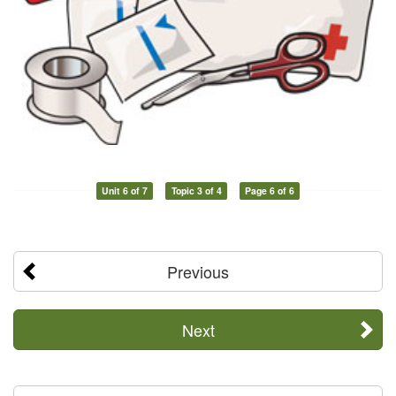
Unit 6 of 7
Topic 3 of 4
Page 6 of 6
Previous
Next