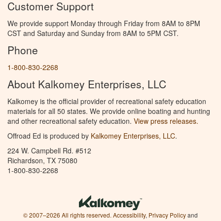
Customer Support
We provide support Monday through Friday from 8AM to 8PM
CST and Saturday and Sunday from 8AM to 5PM CST.
Phone
1-800-830-2268
About Kalkomey Enterprises, LLC
Kalkomey is the official provider of recreational safety education
materials for all 50 states. We provide online boating and hunting
and other recreational safety education.
View press releases.
Offroad Ed is produced by
Kalkomey Enterprises, LLC
.
224 W. Campbell Rd. #512
Richardson, TX 75080
1-800-830-2268
© 2007–2026 All rights reserved.
Accessibility
,
Privacy Policy
and