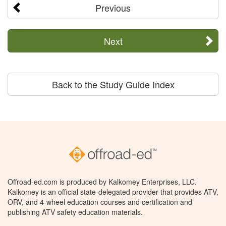
Previous
Next
Back to the Study Guide Index
Offroad-ed.com is produced by Kalkomey Enterprises, LLC.
Kalkomey is an official state-delegated provider that provides ATV,
ORV, and 4-wheel education courses and certification and
publishing ATV safety education materials.