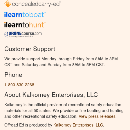
Customer Support
We provide support Monday through Friday from 8AM to 8PM
CST and Saturday and Sunday from 8AM to 5PM CST.
Phone
1-800-830-2268
About Kalkomey Enterprises, LLC
Kalkomey is the official provider of recreational safety education
materials for all 50 states. We provide online boating and hunting
and other recreational safety education.
View press releases.
Offroad Ed is produced by
Kalkomey Enterprises, LLC
.