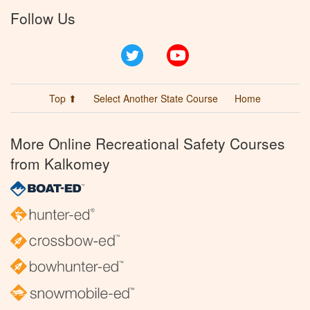
Follow Us
Twitter
YouTube
Top ⬆
Select Another State Course
Home
More Online Recreational Safety Courses
from Kalkomey