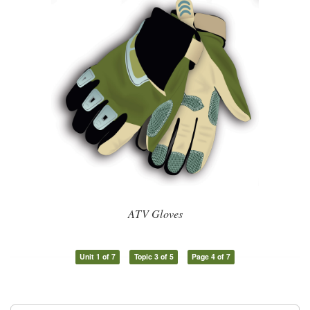
ATV Gloves
Unit 1 of 7
Topic 3 of 5
Page 4 of 7