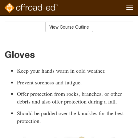
Tog
navi
Skip
to
View Course Outline
Course
main
Outline
content
Gloves
Keep your hands warm in cold weather.
Prevent soreness and fatigue.
Offer protection from rocks, branches, or other
debris and also offer protection during a fall.
Should be padded over the knuckles for the best
protection.