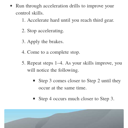
Run through acceleration drills to improve your
control skills.
Accelerate hard until you reach third gear.
Stop accelerating.
Apply the brakes.
Come to a complete stop.
Repeat steps 1–4. As your skills improve, you
will notice the following.
Step 3 comes closer to Step 2 until they
occur at the same time.
Step 4 occurs much closer to Step 3.