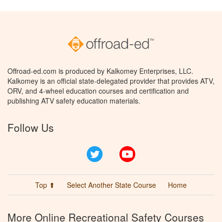
Offroad-ed.com is produced by Kalkomey Enterprises, LLC.
Kalkomey is an official state-delegated provider that provides ATV,
ORV, and 4-wheel education courses and certification and
publishing ATV safety education materials.
Follow Us
Twitter
YouTube
Top ⬆
Select Another State Course
Home
More Online Recreational Safety Courses