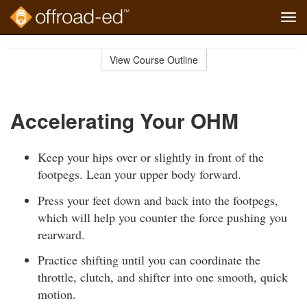
Tog
navi
Skip
to
View Course Outline
Course
main
Outline
content
Accelerating Your OHM
Keep your hips over or slightly in front of the
footpegs. Lean your upper body forward.
Press your feet down and back into the footpegs,
which will help you counter the force pushing you
rearward.
Practice shifting until you can coordinate the
throttle, clutch, and shifter into one smooth, quick
motion.