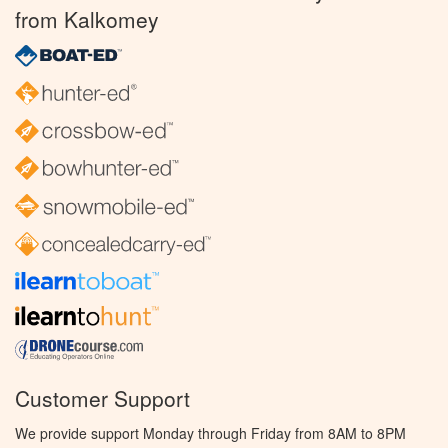
from Kalkomey
Customer Support
We provide support Monday through Friday from 8AM to 8PM