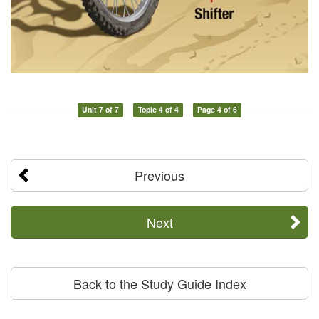
Unit 7 of 7
Topic 4 of 4
Page 4 of 6
Previous
Next
Back to the Study Guide Index