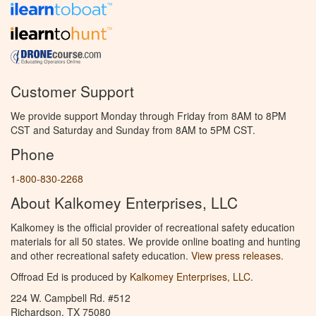
Customer Support
We provide support Monday through Friday from 8AM to 8PM
CST and Saturday and Sunday from 8AM to 5PM CST.
Phone
1-800-830-2268
About Kalkomey Enterprises, LLC
Kalkomey is the official provider of recreational safety education
materials for all 50 states. We provide online boating and hunting
and other recreational safety education.
View press releases.
Offroad Ed is produced by
Kalkomey Enterprises, LLC
.
224 W. Campbell Rd. #512
Richardson, TX 75080