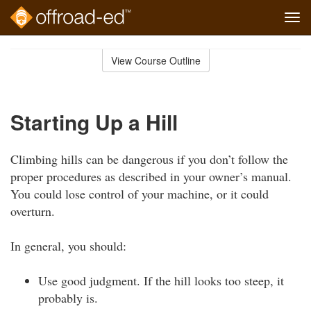
Tog
navi
Skip
to
View Course Outline
Course
main
Outline
content
Starting Up a Hill
Climbing hills can be dangerous if you don’t follow the
proper procedures as described in your owner’s manual.
You could lose control of your machine, or it could
overturn.
In general, you should:
Use good judgment. If the hill looks too steep, it
probably is.