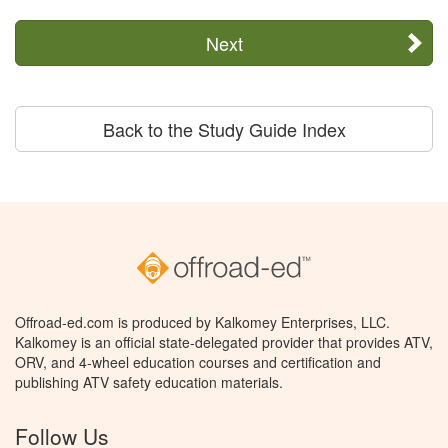
Next
Back to the Study Guide Index
Offroad-ed.com is produced by Kalkomey Enterprises, LLC.
Kalkomey is an official state-delegated provider that provides ATV,
ORV, and 4-wheel education courses and certification and
publishing ATV safety education materials.
Follow Us