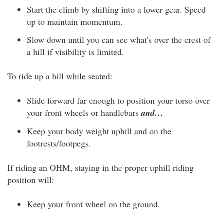
Start the climb by shifting into a lower gear. Speed
up to maintain momentum.
Slow down until you can see what's over the crest of
a hill if visibility is limited.
To ride up a hill while seated:
Slide forward far enough to position your torso over
your front wheels or handlebars
and…
Keep your body weight uphill and on the
footrests/footpegs.
If riding an OHM, staying in the proper uphill riding
position will:
Keep your front wheel on the ground.