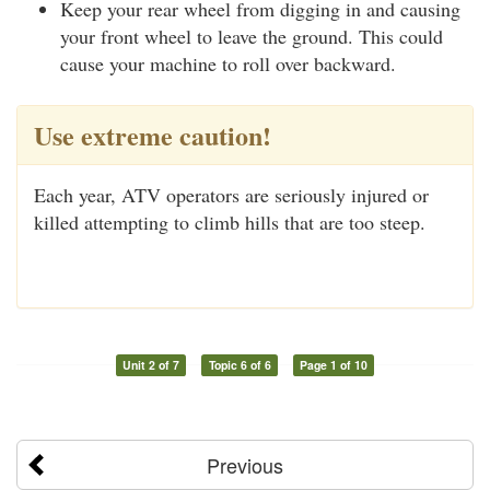
Keep your rear wheel from digging in and causing
your front wheel to leave the ground. This could
cause your machine to roll over backward.
Use extreme caution!
Each year, ATV operators are seriously injured or
killed attempting to climb hills that are too steep.
Unit 2 of 7
Topic 6 of 6
Page 1 of 10
Previous