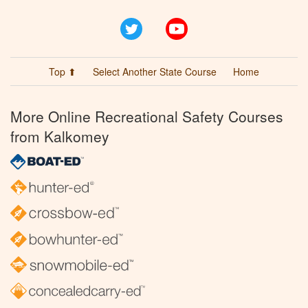
Twitter
YouTube
Top ⬆
Select Another State Course
Home
More Online Recreational Safety Courses
from Kalkomey