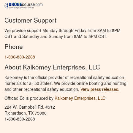
Customer Support
We provide support Monday through Friday from 8AM to 8PM
CST and Saturday and Sunday from 8AM to 5PM CST.
Phone
1-800-830-2268
About Kalkomey Enterprises, LLC
Kalkomey is the official provider of recreational safety education
materials for all 50 states. We provide online boating and hunting
and other recreational safety education.
View press releases.
Offroad Ed is produced by
Kalkomey Enterprises, LLC
.
224 W. Campbell Rd. #512
Richardson, TX 75080
1-800-830-2268