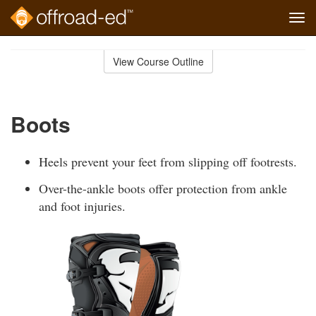
Tog
navi
Skip
to
View Course Outline
Course
main
Outline
content
Boots
Heels prevent your feet from slipping off footrests.
Over-the-ankle boots offer protection from ankle
and foot injuries.