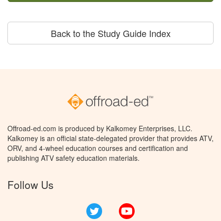
Back to the Study Guide Index
Offroad-ed.com is produced by Kalkomey Enterprises, LLC.
Kalkomey is an official state-delegated provider that provides ATV,
ORV, and 4-wheel education courses and certification and
publishing ATV safety education materials.
Follow Us
Twitter
YouTube