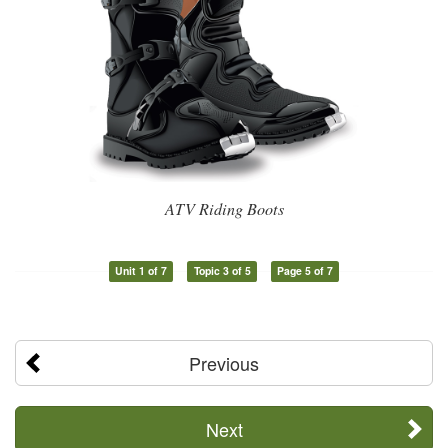
ATV Riding Boots
Unit 1 of 7
Topic 3 of 5
Page 5 of 7
Previous
Next