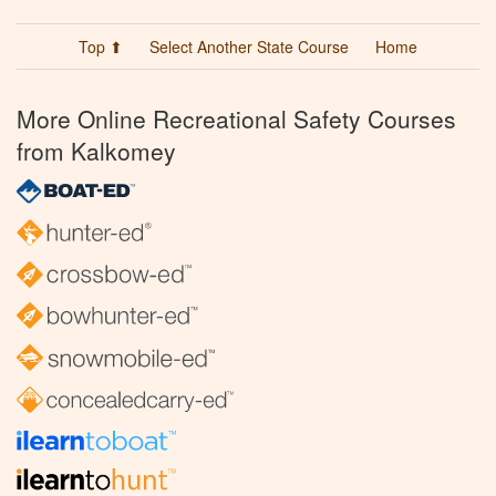
Top ⬆
Select Another State Course
Home
More Online Recreational Safety Courses
from Kalkomey