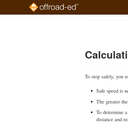
Skip
to
Course
main
Outline
content
Calculat
To stop safely, you m
Safe speed is n
The greater the
To determine a 
distance and re