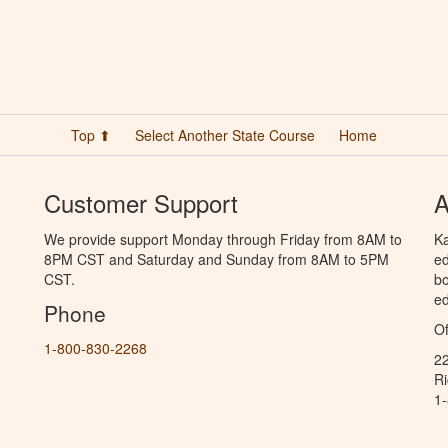
Top ⬆
Select Another State Course
Home
Customer Support
A
We provide support Monday through Friday from 8AM to
Ka
8PM CST and Saturday and Sunday from 8AM to 5PM
ed
CST.
bo
ed
Phone
Of
1-800-830-2268
2
R
1