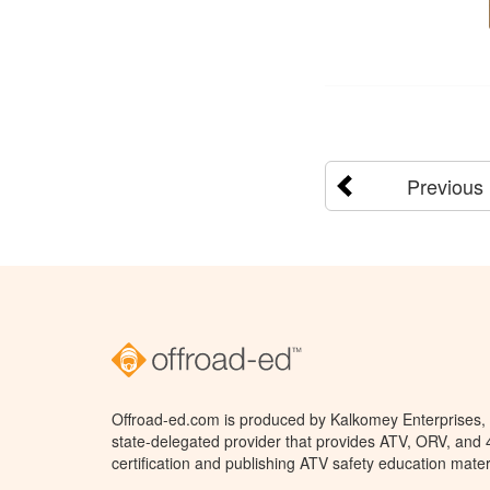
Previous
Offroad-ed.com is produced by Kalkomey Enterprises, L
state-delegated provider that provides ATV, ORV, and
certification and publishing ATV safety education mater