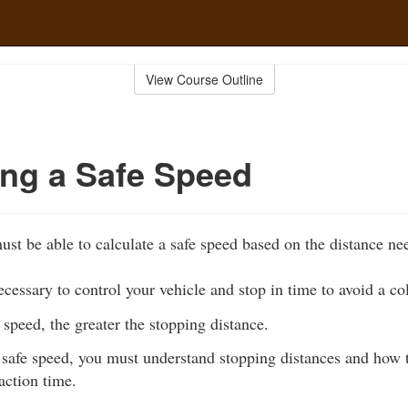
View Course Outline
ing a Safe Speed
ust be able to calculate a safe speed based on the distance ne
ecessary to control your vehicle and stop in time to avoid a col
 speed, the greater the stopping distance.
safe speed, you must understand stopping distances and how to
action time.