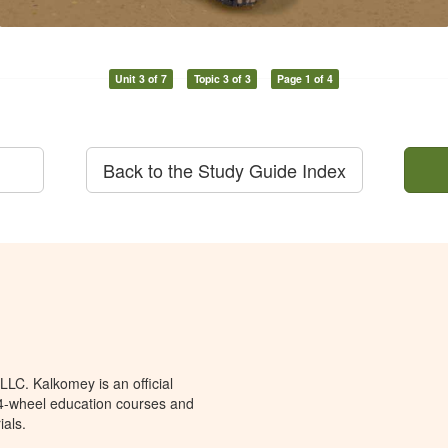
Unit 3 of 7
Topic 3 of 3
Page 1 of 4
Back to the Study Guide Index
LC. Kalkomey is an official
 4-wheel education courses and
ials.