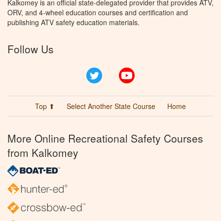
Kalkomey is an official state-delegated provider that provides ATV,
ORV, and 4-wheel education courses and certification and
publishing ATV safety education materials.
Follow Us
Twitter
YouTube
Top ⬆
Select Another State Course
Home
More Online Recreational Safety Courses
from Kalkomey