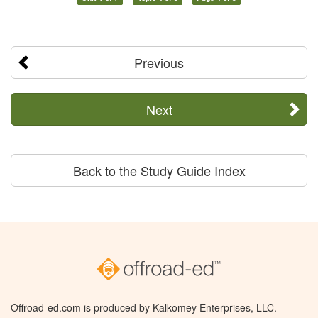
Previous
Next
Back to the Study Guide Index
Offroad-ed.com is produced by Kalkomey Enterprises, LLC.