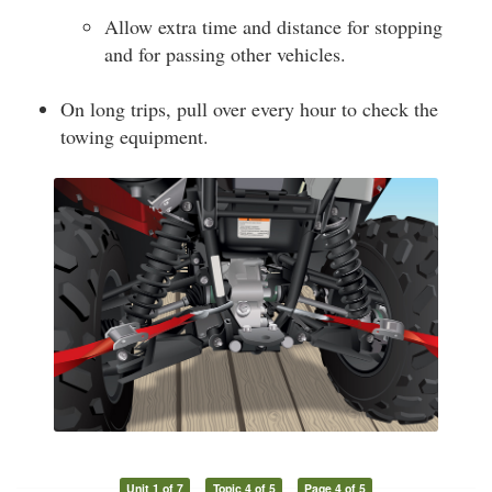
Allow extra time and distance for stopping
and for passing other vehicles.
On long trips, pull over every hour to check the
towing equipment.
Unit 1 of 7
Topic 4 of 5
Page 4 of 5