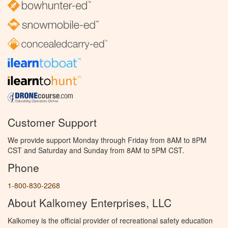
Customer Support
We provide support Monday through Friday from 8AM to 8PM
CST and Saturday and Sunday from 8AM to 5PM CST.
Phone
1-800-830-2268
About Kalkomey Enterprises, LLC
Kalkomey is the official provider of recreational safety education