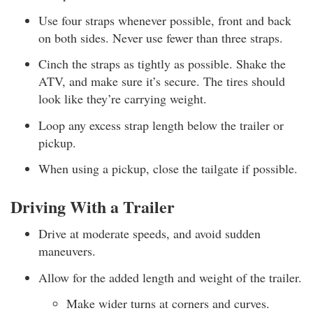
Use four straps whenever possible, front and back
on both sides. Never use fewer than three straps.
Cinch the straps as tightly as possible. Shake the
ATV, and make sure it’s secure. The tires should
look like they’re carrying weight.
Loop any excess strap length below the trailer or
pickup.
When using a pickup, close the tailgate if possible.
Driving With a Trailer
Drive at moderate speeds, and avoid sudden
maneuvers.
Allow for the added length and weight of the trailer.
Make wider turns at corners and curves.