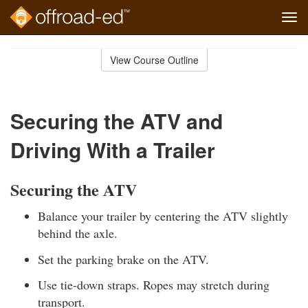
Tog
navi
Skip
to
View Course Outline
Course
main
Outline
content
Securing the ATV and
Driving With a Trailer
Securing the ATV
Balance your trailer by centering the ATV slightly
behind the axle.
Set the parking brake on the ATV.
Use tie-down straps. Ropes may stretch during
transport.